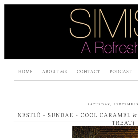
HOME
ABOUT ME
CONTACT
PODCAST
SATURDAY, SEPTEMBER
NESTLÉ - SUNDAE - COOL CARAMEL 
TREAT)