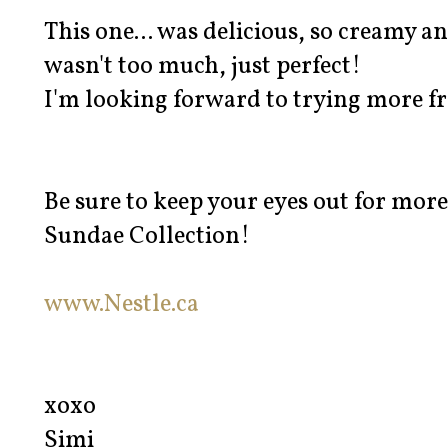
This one... was delicious, so creamy and
wasn't too much, just perfect!
I'm looking forward to trying more fr
Be sure to keep your eyes out for more
Sundae Collection!
www.Nestle.ca
xoxo
Simi