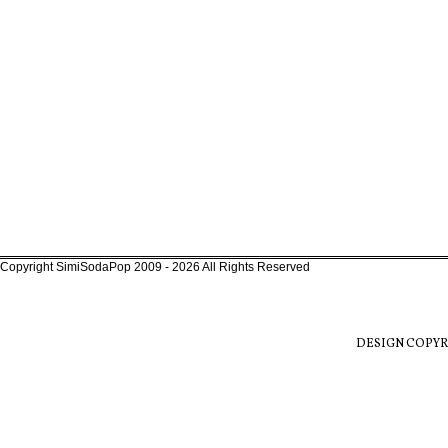
Copyright SimiSodaPop 2009 - 2026 All Rights Reserved
DESIGN COPYR