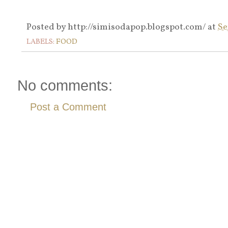
Posted by
http://simisodapop.blogspot.com/
at
Se
LABELS:
FOOD
No comments:
Post a Comment