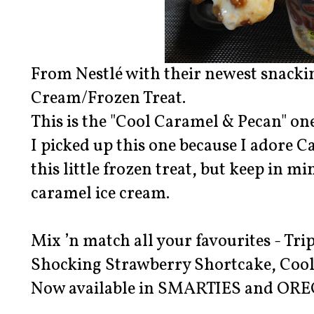
From Nestlé with their newest snackin
Cream/Frozen Treat.
This is the "Cool Caramel & Pecan" one
I picked up this one because I adore C
this little frozen treat, but keep in mi
caramel ice cream.
Mix ’n match all your favourites - Tr
Shocking Strawberry Shortcake, Cool
Now available in SMARTIES and ORE