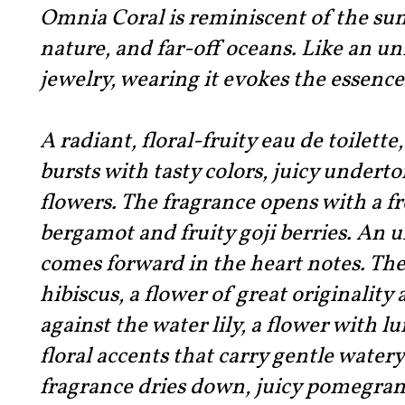
Omnia Coral is reminiscent of the sun
nature, and far-off oceans. Like an un
jewelry, wearing it evokes the essen
A radiant, floral-fruity eau de toilette
bursts with tasty colors, juicy under
flowers. The fragrance opens with a fr
bergamot and fruity goji berries. An 
comes forward in the heart notes. The
hibiscus, a flower of great originality
against the water lily, a flower with 
floral accents that carry gentle water
fragrance dries down, juicy pomegrana