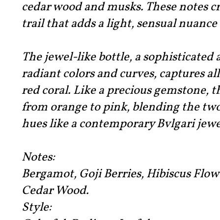
cedar wood and musks. These notes c
trail that adds a light, sensual nuance 
The jewel-like bottle, a sophisticated
radiant colors and curves, captures al
red coral. Like a precious gemstone, th
from orange to pink, blending the tw
hues like a contemporary Bvlgari jewe
Notes:
Bergamot, Goji Berries, Hibiscus Flow
Cedar Wood.
Style: