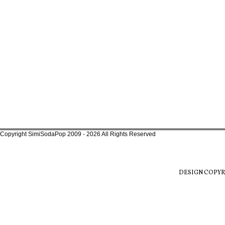
Copyright SimiSodaPop 2009 - 2026 All Rights Reserved
DESIGN COPYR