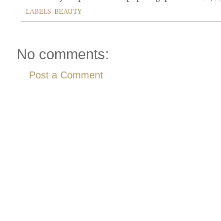
LABELS:
BEAUTY
No comments:
Post a Comment