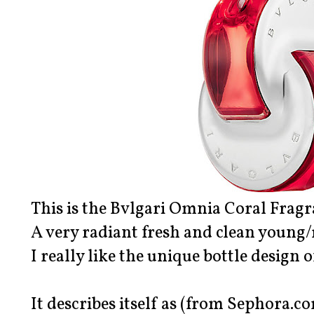
This is the Bvlgari Omnia Coral Fragr
A very radiant fresh and clean young
I really like the unique bottle design o
It describes itself as (from Sephora.co