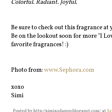
Colorful. Radiant. Joyful.
Be sure to check out this fragrance at
Be on the lookout soon for more "I Lo
favorite fragrances! :)
Photo from:
www.Sephora.com
xoxo
Simi
Posted by
http://simisodapop.blogspot.com/
at
Se