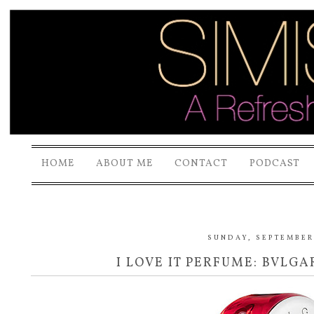
HOME
ABOUT ME
CONTACT
PODCAST
SUNDAY, SEPTEMBER 
I LOVE IT PERFUME: BVLGA