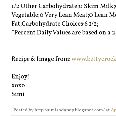
1/2 Other Carbohydrate;0 Skim Milk;
Vegetable;0 Very Lean Meat;0 Lean M
Fat;Carbohydrate Choices:6 1/2;
*Percent Daily Values are based on a 2
Recipe & Image from:
www.bettycroc
Enjoy!
xoxo
Simi
Posted by
http://simisodapop.blogspot.com/
at
Ap