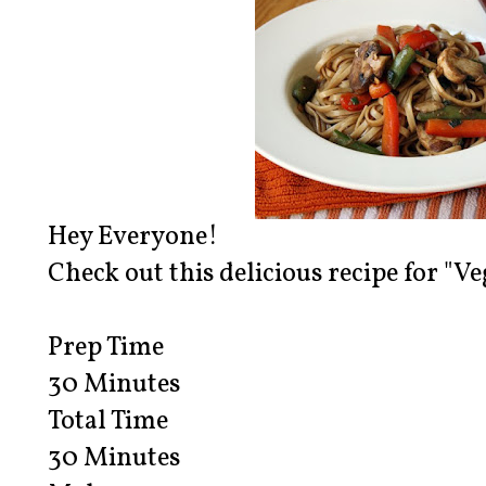
Hey Everyone!
Check out this delicious recipe for "Ve
Prep Time
30 Minutes
Total Time
30 Minutes