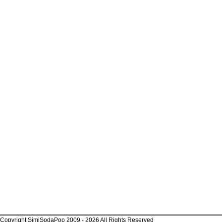
Copyright SimiSodaPop 2009 - 2026 All Rights Reserved