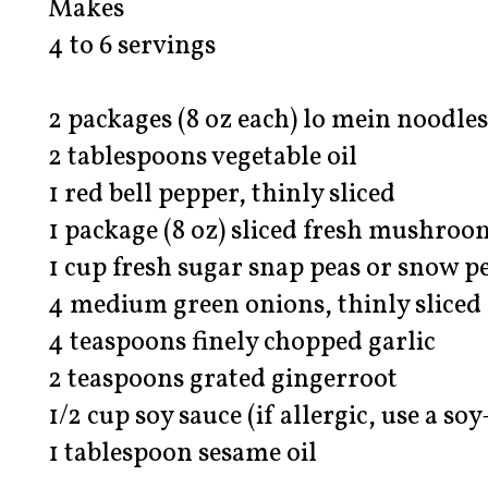
Makes
4 to 6 servings
2 packages (8 oz each) lo mein noodles
2 tablespoons vegetable oil
1 red bell pepper, thinly sliced
1 package (8 oz) sliced fresh mushroo
1 cup fresh sugar snap peas or snow p
4 medium green onions, thinly sliced 
4 teaspoons finely chopped garlic
2 teaspoons grated gingerroot
1/2 cup soy sauce (if allergic, use a so
1 tablespoon sesame oil