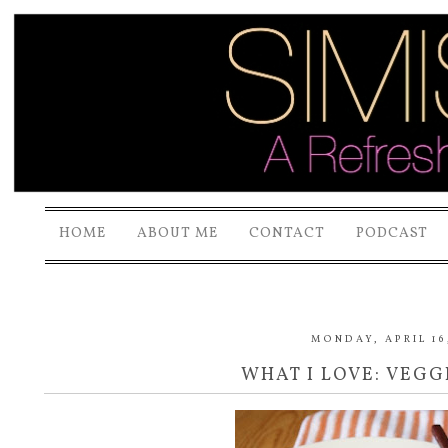
HOME
ABOUT ME
CONTACT
PODCAST
MONDAY, APRIL 16
WHAT I LOVE: VEGG