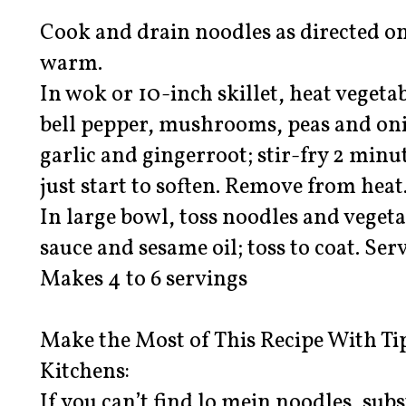
Cook and drain noodles as directed on
warm.
In wok or 10-inch skillet, heat vegeta
bell pepper, mushrooms, peas and onio
garlic and gingerroot; stir-fry 2 minu
just start to soften. Remove from heat
In large bowl, toss noodles and vegeta
sauce and sesame oil; toss to coat. Se
Makes 4 to 6 servings
Make the Most of This Recipe With Ti
Kitchens:
If you can’t find lo mein noodles, sub