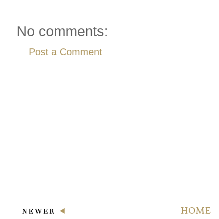
No comments:
Post a Comment
HOME