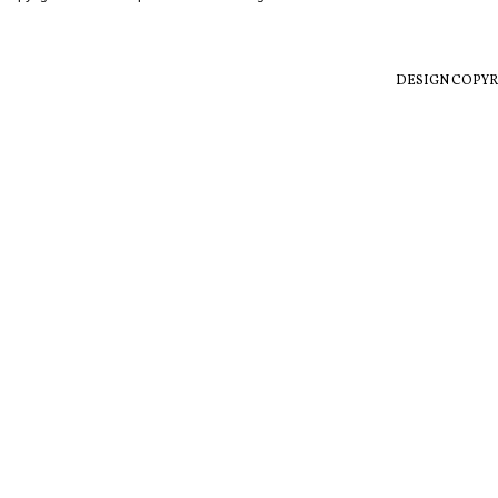
DESIGN COPYR