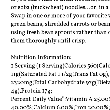
or soba (buckwheat) noodles…or, in a 
Swap in one or more of your favorite v
green beans, shredded carrots or bean
using fresh bean sprouts rather than 
them thoroughly until crisp.
Nutrition Information:
1 Serving (1 Serving)Calories 560(Calo
11g(Saturated Fat 1 1/2g,Trans Fat 0
2320mg;Total Carbohydrate 97g(Dieta
4g),Protein 17g;
Percent Daily Value*:Vitamin A 25.0
40.00%;Calcium 6.00%;Iron 20.00%;E