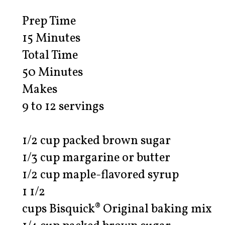
Prep Time
15 Minutes
Total Time
50 Minutes
Makes
9 to 12 servings
1/2 cup packed brown sugar
1/3 cup margarine or butter
1/2 cup maple-flavored syrup
1 1/2
cups Bisquick® Original baking mix