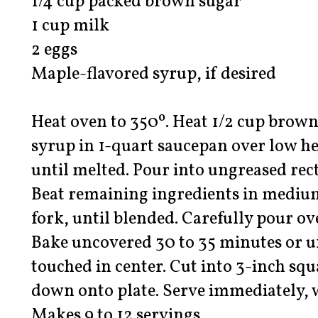
1/4 cup packed brown sugar
1 cup milk
2 eggs
Maple-flavored syrup, if desired
Heat oven to 350º. Heat 1/2 cup brow
syrup in 1-quart saucepan over low hea
until melted. Pour into ungreased rec
Beat remaining ingredients in medium
fork, until blended. Carefully pour o
Bake uncovered 30 to 35 minutes or u
touched in center. Cut into 3-inch squ
down onto plate. Serve immediately, 
Makes 9 to 12 servings