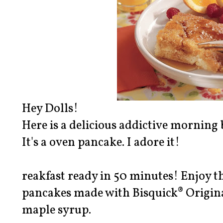
Hey Dolls!
Here is a delicious addictive morning 
It's a oven pancake. I adore it!
reakfast ready in 50 minutes! Enjoy t
pancakes made with Bisquick® Origin
maple syrup.