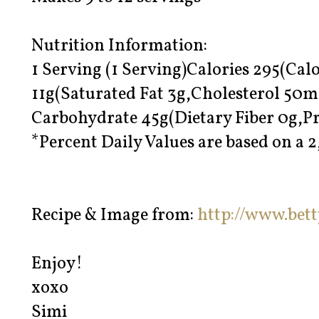
Nutrition Information:
1 Serving (1 Serving)Calories 295(Calo
11g(Saturated Fat 3g,Cholesterol 50
Carbohydrate 45g(Dietary Fiber 0g,Pr
*Percent Daily Values are based on a 2
Recipe & Image from:
http://www.bet
Enjoy!
xoxo
Simi