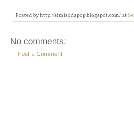
Posted by
http://simisodapop.blogspot.com/
at
Se
No comments:
Post a Comment