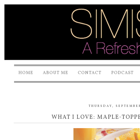
HOME
ABOUT ME
CONTACT
PODCAST
THURSDAY, SEPTEMBER
WHAT I LOVE: MAPLE-TOP