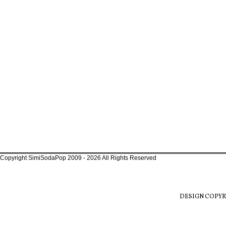
Copyright SimiSodaPop 2009 - 2026 All Rights Reserved
DESIGN COPYR