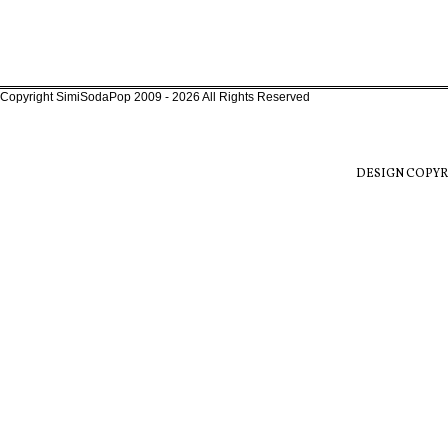
Copyright SimiSodaPop 2009 - 2026 All Rights Reserved
DESIGN COPYR