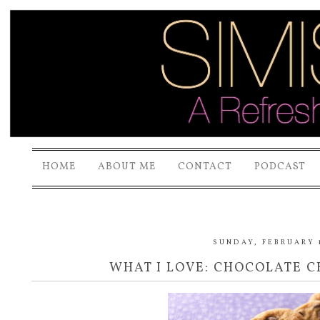
HOME
ABOUT ME
CONTACT
PODCAST
SUNDAY, FEBRUARY 1
WHAT I LOVE: CHOCOLATE C