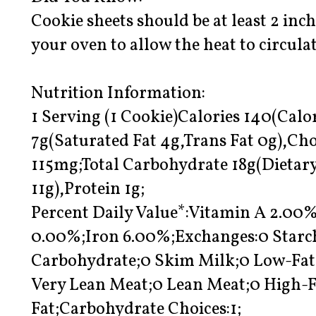
Cookie sheets should be at least 2 inc
your oven to allow the heat to circula
Nutrition Information:
1 Serving (1 Cookie)Calories 140(Calor
7g(Saturated Fat 4g,Trans Fat 0g),C
115mg;Total Carbohydrate 18g(Dietary
11g),Protein 1g;
Percent Daily Value*:Vitamin A 2.0
0.00%;Iron 6.00%;Exchanges:0 Starch
Carbohydrate;0 Skim Milk;0 Low-Fat 
Very Lean Meat;0 Lean Meat;0 High-Fa
Fat;Carbohydrate Choices:1;