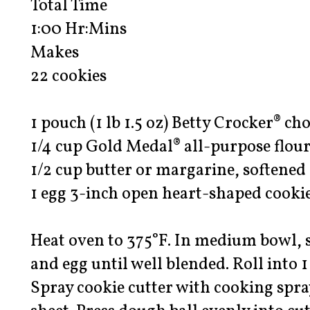
Total Time
1:00 Hr:Mins
Makes
22 cookies
1 pouch (1 lb 1.5 oz) Betty Crocker® ch
1/4 cup Gold Medal® all-purpose flou
1/2 cup butter or margarine, softened
1 egg 3-inch open heart-shaped cookie
Heat oven to 375°F. In medium bowl, st
and egg until well blended. Roll into 1 
Spray cookie cutter with cooking spra