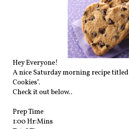
Hey Everyone!
A nice Saturday morning recipe title
Cookies".
Check it out below..
Prep Time
1:00 Hr:Mins