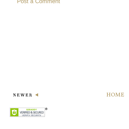
Post a Comment
HOME