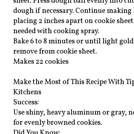
sheet. Press dough ball evenly into cu
dough if necessary. Continue making 
placing 2 inches apart on cookie sheet
needed with cooking spray.
Bake 6 to 8 minutes or until light go
remove from cookie sheet.
Makes 22 cookies
Make the Most of This Recipe With Ti
Kitchens
Success:
Use shiny, heavy aluminum or gray, n
for evenly browned cookies.
Did You Know: