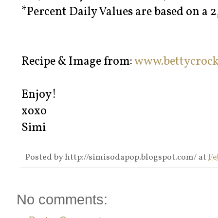
*Percent Daily Values are based on a 2
Recipe & Image from:
www.bettycroc
Enjoy!
xoxo
Simi
Posted by
http://simisodapop.blogspot.com/
at
Fe
No comments: