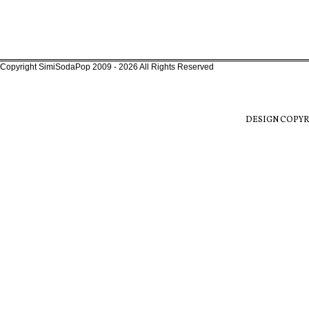
Copyright SimiSodaPop 2009 - 2026 All Rights Reserved
DESIGN COPYR