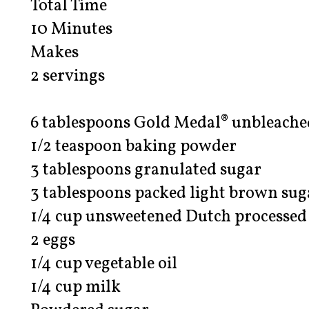
Total Time
10 Minutes
Makes
2 servings
6 tablespoons Gold Medal® unbleached
1/2 teaspoon baking powder
3 tablespoons granulated sugar
3 tablespoons packed light brown sug
1/4 cup unsweetened Dutch processed
2 eggs
1/4 cup vegetable oil
1/4 cup milk