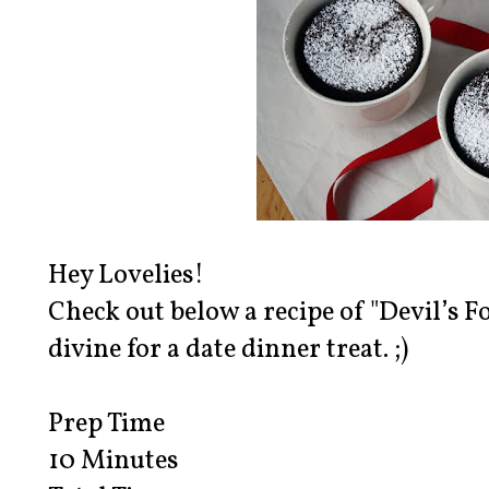
Hey Lovelies!
Check out below a recipe of "Devil’s 
divine for a date dinner treat. ;)
Prep Time
10 Minutes