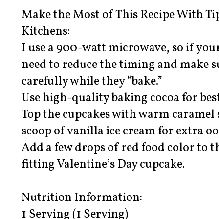
Make the Most of This Recipe With Ti
Kitchens:
I use a 900-watt microwave, so if your
need to reduce the timing and make s
carefully while they “bake.”
Use high-quality baking cocoa for best
Top the cupcakes with warm caramel s
scoop of vanilla ice cream for extra 
Add a few drops of red food color to t
fitting Valentine’s Day cupcake.
Nutrition Information:
1 Serving (1 Serving)