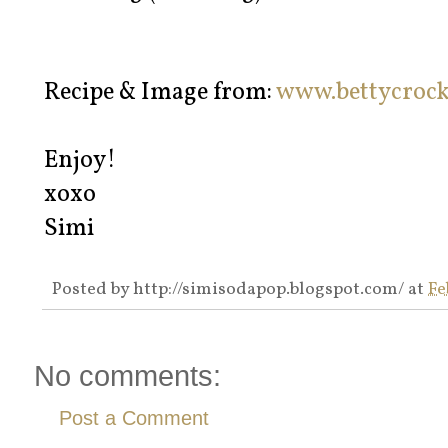
Recipe & Image from:
www.bettycroc
Enjoy!
xoxo
Simi
Posted by
http://simisodapop.blogspot.com/
at
Fe
No comments:
Post a Comment