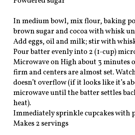
Powdered sugar
In medium bowl, mix flour, baking po
brown sugar and cocoa with whisk un
Add eggs, oil and milk; stir with whis
Pour batter evenly into 2 (1-cup) micr
Microwave on High about 3 minutes or
firm and centers are almost set. Watc
doesn’t overflow (if it looks like it’s 
microwave until the batter settles ba
heat).
Immediately sprinkle cupcakes with 
Makes 2 servings