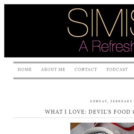
HOME
ABOUT ME
CONTACT
PODCAST
SUNDAY, FEBRUARY 
WHAT I LOVE: DEVIL’S FOOD