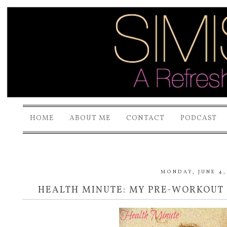
HOME
ABOUT ME
CONTACT
PODCAST
MONDAY, JUNE 4,
HEALTH MINUTE: MY PRE-WORKOUT