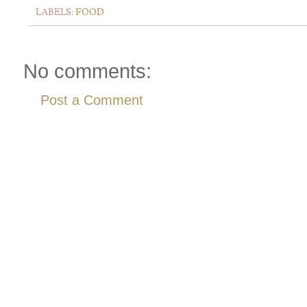
LABELS:
FOOD
No comments:
Post a Comment