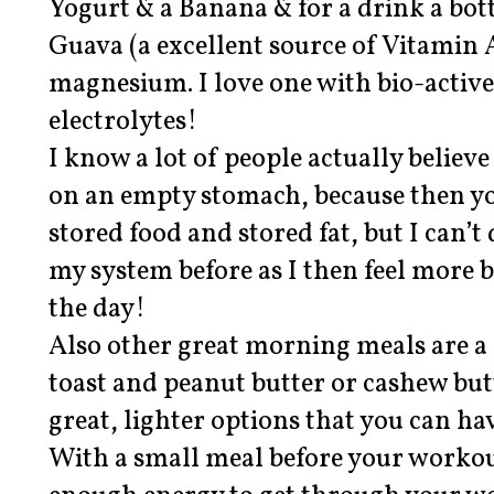
Yogurt & a Banana & for a drink a bot
Guava (a excellent source of Vitamin A 
magnesium. I love one with bio-activ
electrolytes!
I know a lot of people actually believe 
on an empty stomach, because then yo
stored food and stored fat, but I can’t d
my system before as I then feel more 
the day!
Also other great morning meals are a 
toast and peanut butter or cashew but
great, lighter options that you can ha
With a small meal before your workou