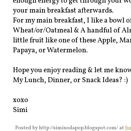
enough energy to get through your wor
your main breakfast afterwards.
For my main breakfast, I like a bowl 
Wheat/or/Oatmeal & A handful of Al
little fruit like one of these Apple, M
Papaya, or Watermelon.
Hope you enjoy reading & let me know 
My Lunch, Dinner, or Snack Ideas? :)
xoxo
Simi
Posted by
http://simisodapop.blogspot.com/
at
Ju