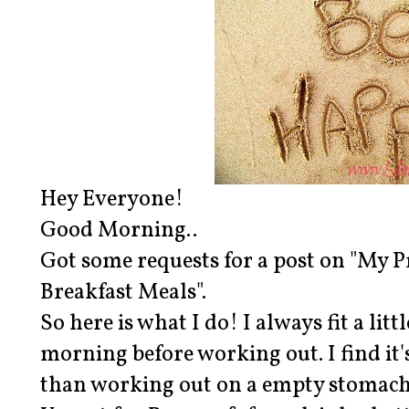
Hey Everyone!
Good Morning..
Got some requests for a post on "My
Breakfast Meals".
So here is what I do! I always fit a lit
morning before working out. I find it's 
than working out on a empty stomach. 