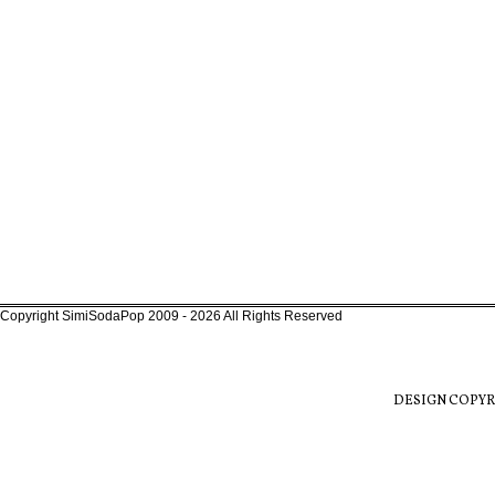
Copyright SimiSodaPop 2009 - 2026 All Rights Reserved
DESIGN COPYR