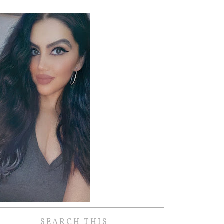
SEARCH THIS