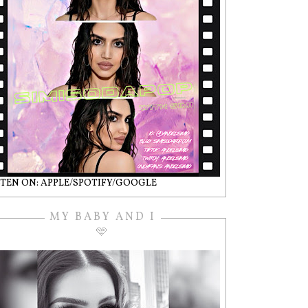
STEN ON: APPLE/SPOTIFY/GOOGLE
MY BABY AND I
🩵