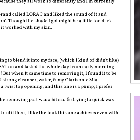
 because they all work so differently and I'm currently
 brand called LORAC and liked the sound of it and
". Though the shade I got might be a little too dark
w it worked with my skin.
ying to blend it into my face, (which I kind of didn't like)
GREAT on and lasted the whole day from early morning
g! But when It came time to removing it, I found it to be
good strong cleanser, water, & my Clarisonic Mia.
 a twist top opening, and this one is a pump, I prefer
 the removing part was a bit sad & drying to quick was
t until then, I like the look this one achieves even with