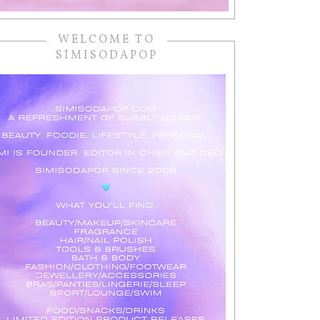
WELCOME TO
SIMISODAPOP