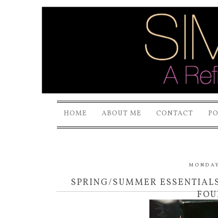
HOME
ABOUT ME
CONTACT
P
MONDAY,
SPRING/SUMMER ESSENTIAL
FOU