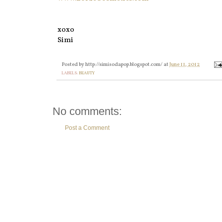
xoxo
Simi
Posted by
http://simisodapop.blogspot.com/
at
June 11, 2012
LABELS:
BEAUTY
No comments:
Post a Comment