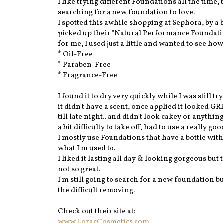
I like trying different Foundations all the time,
searching for a new foundation to love.
I spotted this awhile shopping at Sephora, by a
picked up their "Natural Performance Foundation
for me, I used just a little and wanted to see ho
* Oil-Free
* Paraben-Free
* Fragrance-Free
I found it to dry very quickly while I was still tr
it didn't have a scent, once applied it looked 
till late night.. and didn't look cakey or anythin
a bit difficulty to take off, had to use a really 
I mostly use Foundations that have a bottle with
what I'm used to.
I liked it lasting all day & looking gorgeous but
not so great.
I'm still going to search for a new foundation bu
the difficult removing.
Check out their site at:
www.LoracCosmetics.com