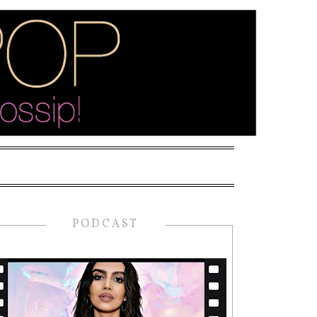
PODCAST