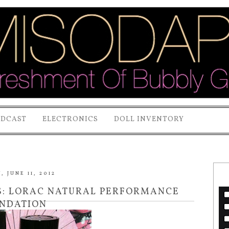
ODCAST
ELECTRONICS
DOLL INVENTORY
 JUNE 11, 2012
S: LORAC NATURAL PERFORMANCE
NDATION