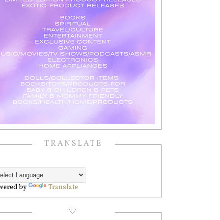
TRANSLATE
wered by
Translate
🤍