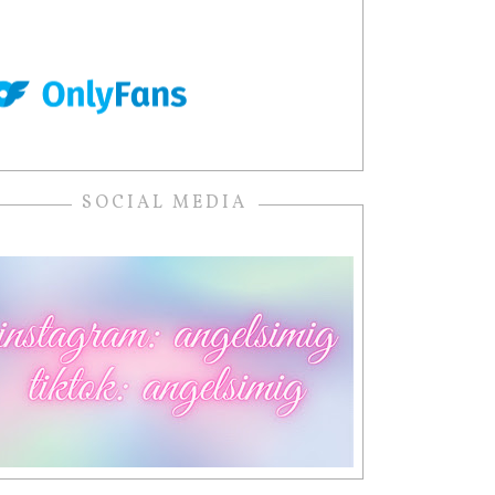
SOCIAL MEDIA