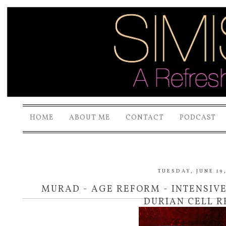
HOME
ABOUT ME
CONTACT
PODCAST
TUESDAY, JUNE 19,
MURAD - AGE REFORM - INTENSIV
DURIAN CELL 