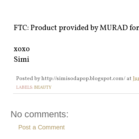
FTC: Product provided by MURAD for 
xoxo
Simi
Posted by
http://simisodapop.blogspot.com/
at
Ju
LABELS:
BEAUTY
No comments:
Post a Comment