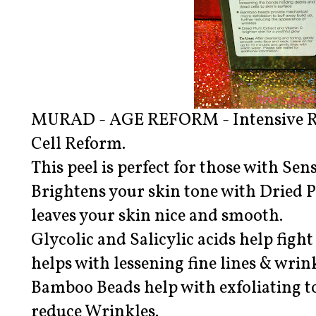
MURAD - AGE REFORM - Intensive Re
Cell Reform.
This peel is perfect for those with Sens
Brightens your skin tone with Dried 
leaves your skin nice and smooth.
Glycolic and Salicylic acids help fight
helps with lessening fine lines & wrink
Bamboo Beads help with exfoliating t
reduce Wrinkles.