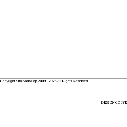
Copyright SimiSodaPop 2009 - 2026 All Rights Reserved
DESIGN COPYR