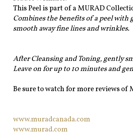
This Peel is part of a MURAD Collect
Combines the benefits of a peel with
smooth away fine lines and wrinkles.
After Cleansing and Toning, gently s
Leave on for up to 10 minutes and gen
Be sure to watch for more reviews of
www.muradcanada.com
www.murad.com