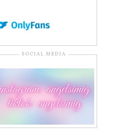
SOCIAL MEDIA