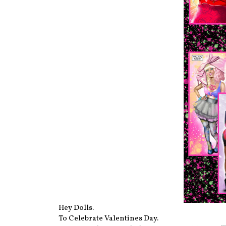
Hey Dolls.
To Celebrate Valentines Day.