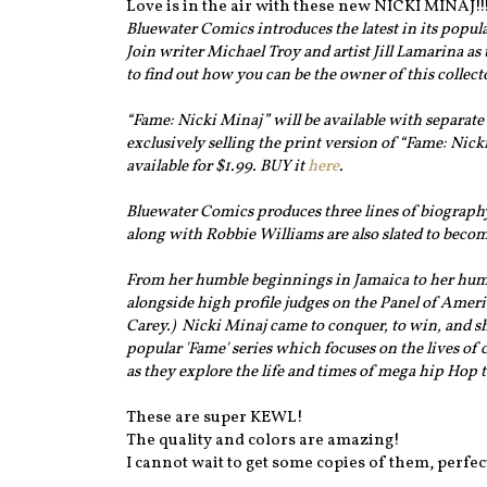
Love is in the air with these new NICKI MINAJ!!
Bluewater Comics introduces the latest in its popular
Join writer Michael Troy and artist Jill Lamarina as
to find out how you can be the owner of this collect
“Fame: Nicki Minaj” will be available with separate
exclusively selling the print version of “Fame: Nick
available for $1.99. BUY it
here
.
Bluewater Comics produces three lines of biography
along with Robbie Williams are also slated to beco
From her humble beginnings in Jamaica to her hum
alongside high profile judges on the Panel of Amer
Carey.) Nicki Minaj came to conquer, to win, and she
popular 'Fame' series which focuses on the lives of c
as they explore the life and times of mega hip Hop 
These are super KEWL!
The quality and colors are amazing!
I cannot wait to get some copies of them, perfect