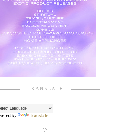
TRANSLATE
wered by
Translate
🤍