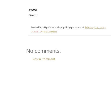
xoxo
Simi
Posted by
http://simisodapop.blogspot.com/
at
February 14, 2013
LABELS:
ENTERTAINMENT
No comments:
Post a Comment