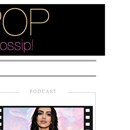
PODCAST