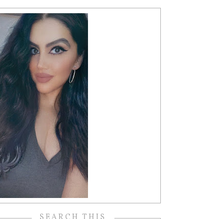
SEARCH THIS