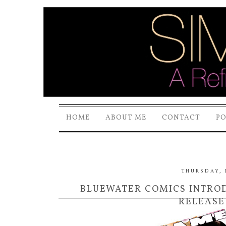
HOME
ABOUT ME
CONTACT
P
THURSDAY, 
BLUEWATER COMICS INTRODU
RELEASE