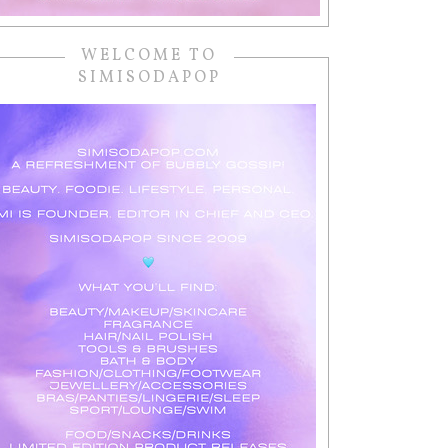
WELCOME TO
SIMISODAPOP