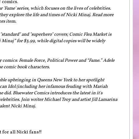
! comics.
 'Fame' series, which focuses on the lives of celebrities.
 they explore the life and times of Nicki Minaj. Read more
ors item.
 "standard" and "superhero" covers; Comic Flea Market is
i Minaj” for $3.99, while digital copies will be widely
 comics: Female Force, Political Power and “Fame.” Adele
me comic book characters.
ble upbringing in Queens New York to her spotlight
ican Idol (including her infamous feuding with Mariah
 did. Bluewater Comics introduces the latest in it's
elebrities. Join writer Michael Troy and artist Jill Lamarina
talent Nicki Minaj.
 for all Nicki fans!!