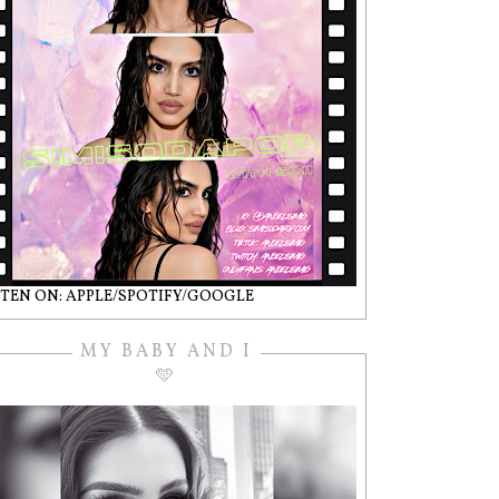
STEN ON: APPLE/SPOTIFY/GOOGLE
MY BABY AND I
🩵