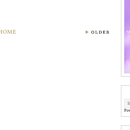
HOME
Po