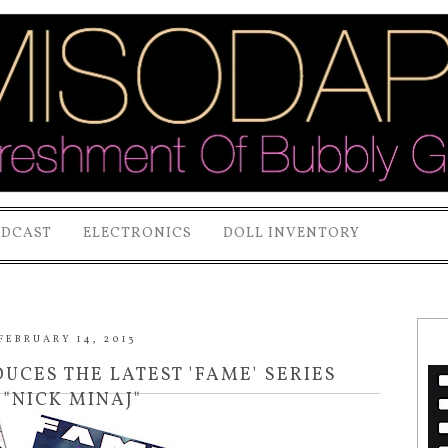
ODCAST
ELECTRONICS
DOLL INVENTORY
FEBRUARY 14, 2013
CES THE LATEST 'FAME' SERIES
 "NICK MINAJ"