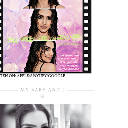
STEN ON: APPLE/SPOTIFY/GOOGLE
MY BABY AND I
🩵