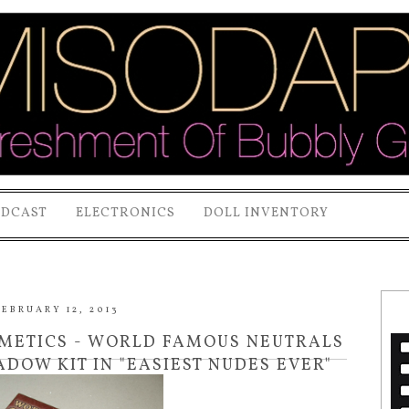
ODCAST
ELECTRONICS
DOLL INVENTORY
EBRUARY 12, 2013
SMETICS - WORLD FAMOUS NEUTRALS
ADOW KIT IN "EASIEST NUDES EVER"