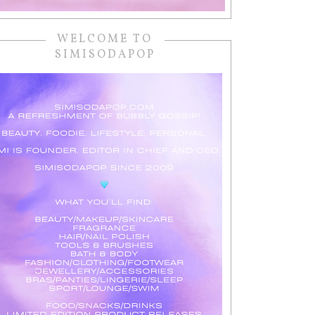
WELCOME TO
SIMISODAPOP