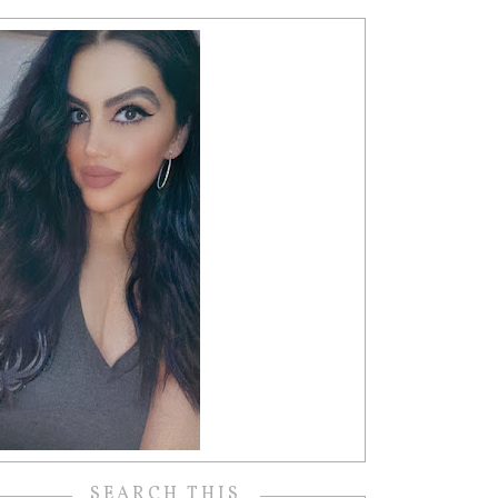
SEARCH THIS