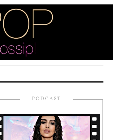
PODCAST