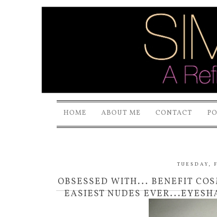
HOME
ABOUT ME
CONTACT
P
TUESDAY, F
OBSESSED WITH... BENEFIT CO
EASIEST NUDES EVER...EYESH