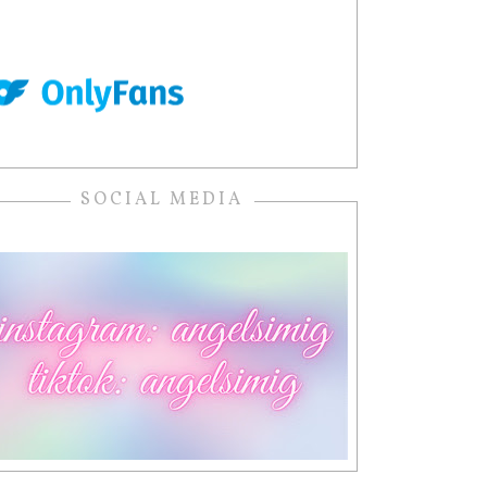
SOCIAL MEDIA