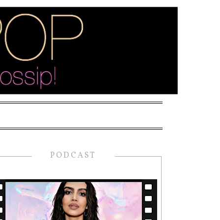
PODCAST