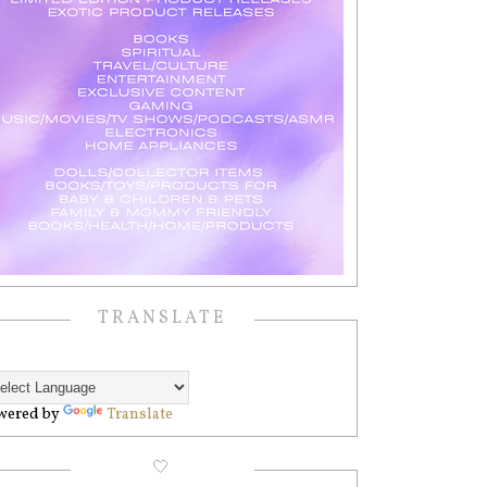
TRANSLATE
wered by
Translate
🤍