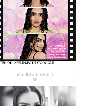
STEN ON: APPLE/SPOTIFY/GOOGLE
MY BABY AND I
🩵