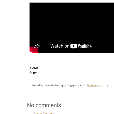
xoxo
Simi
Posted by
http://simisodapop.blogspot.com/
at
February 27, 2013
No comments:
Post a Comment