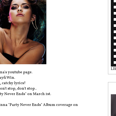
LI
na's youtube page.
lay&Win.
 catchy lyrics!
n't stop, don't stop..
ty Never Ends" on March 1st.
 Inna "Party Never Ends" Album coverage on