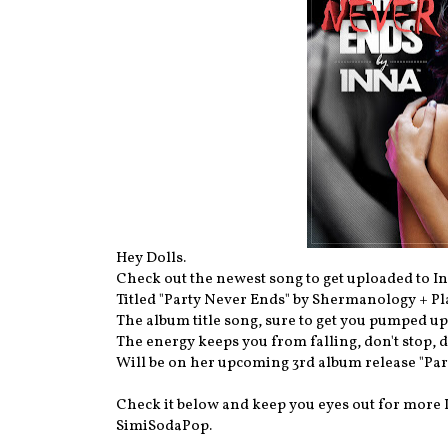
Hey Dolls.
Check out the newest song to get uploaded to In
Titled "Party Never Ends" by Shermanology + P
The album title song, sure to get you pumped up,
The energy keeps you from falling, don't stop, do
Will be on her upcoming 3rd album release "Par
Check it below and keep you eyes out for more
SimiSodaPop.