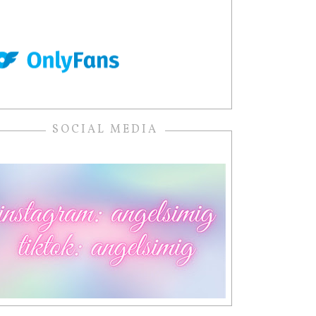
SOCIAL MEDIA