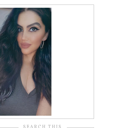
SEARCH THIS