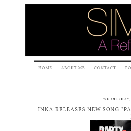
HOME
ABOUT ME
CONTACT
P
WEDNESDAY, 
INNA RELEASES NEW SONG "PA