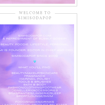
WELCOME TO
SIMISODAPOP