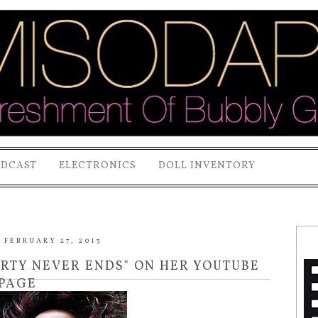
ODCAST
ELECTRONICS
DOLL INVENTORY
FEBRUARY 27, 2013
RTY NEVER ENDS" ON HER YOUTUBE
PAGE