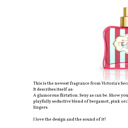
This is the newest fragrance from Victoria's Secr
It describes itself as:
A glamorous flirtation. Sexy as can be. Show you
playfully seductive blend of bergamot, pink orc
lingers.
I love the design and the sound of it!