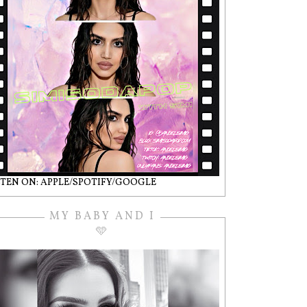
STEN ON: APPLE/SPOTIFY/GOOGLE
MY BABY AND I
🩵