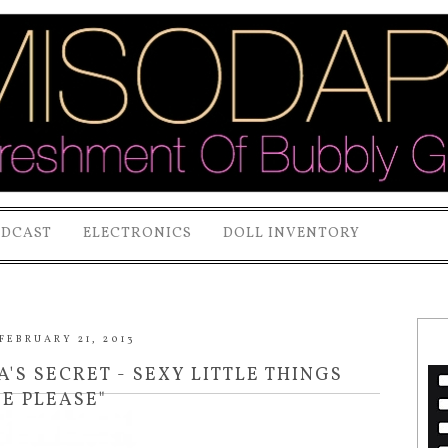
ODCAST
ELECTRONICS
DOLL INVENTORY
FEBRUARY 21, 2013
A'S SECRET - SEXY LITTLE THINGS
SE PLEASE"