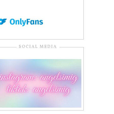
SOCIAL MEDIA