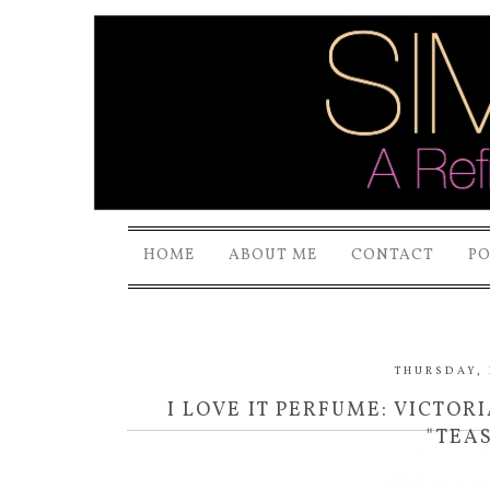
HOME
ABOUT ME
CONTACT
P
THURSDAY, 
I LOVE IT PERFUME: VICTORI
"TEA