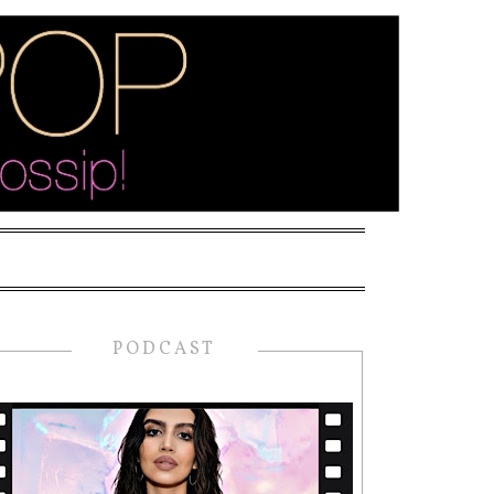
PODCAST