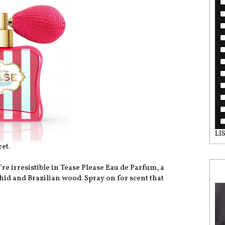
LI
et.
’re irresistible in Tease Please Eau de Parfum, a
hid and Brazilian wood. Spray on for scent that