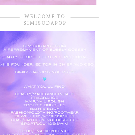
WELCOME TO
SIMISODAPOP