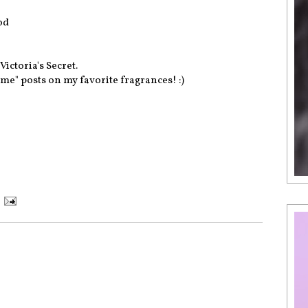
od
Victoria's Secret.
me" posts on my favorite fragrances! :)