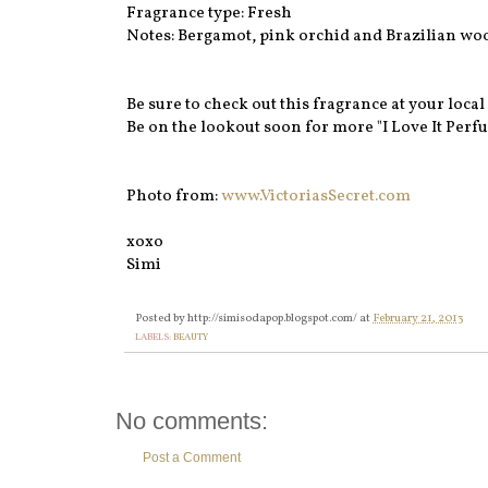
Fragrance type: Fresh
Notes: Bergamot, pink orchid and Brazilian wo
Be sure to check out this fragrance at your local 
Be on the lookout soon for more "I Love It Perfu
Photo from:
www.VictoriasSecret.com
xoxo
Simi
Posted by
http://simisodapop.blogspot.com/
at
February 21, 2013
LABELS:
BEAUTY
No comments:
Post a Comment