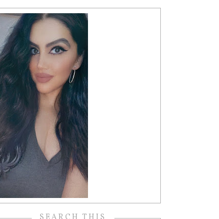
SEARCH THIS