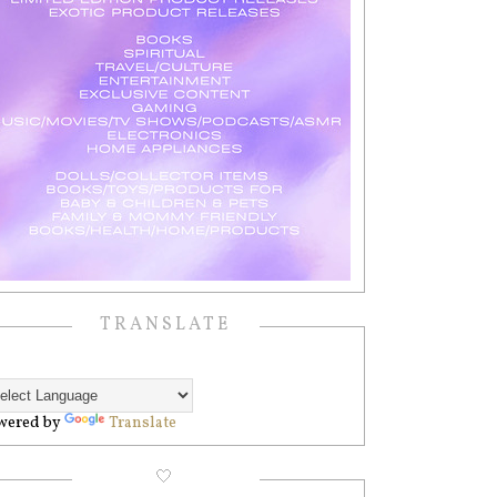
TRANSLATE
wered by
Translate
🤍