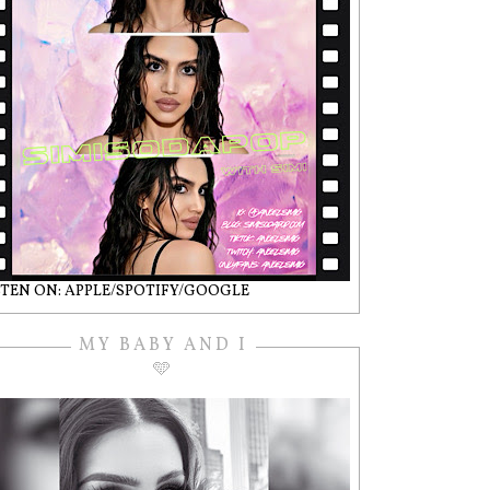
STEN ON: APPLE/SPOTIFY/GOOGLE
MY BABY AND I
🩵