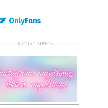
SOCIAL MEDIA