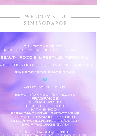
WELCOME TO
SIMISODAPOP