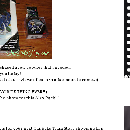
chased a few goodies that I needed.
 you today!
LI
etailed reviews of each product soon to come.. :)
AVORITE THING EVER!!)
he photo for this Alex Puck!!)
ucts for your next Canucks Team Store shopping trip!