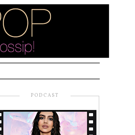
PODCAST