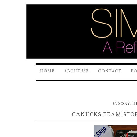
HOME
ABOUT ME
CONTACT
P
SUNDAY, F
CANUCKS TEAM STOR