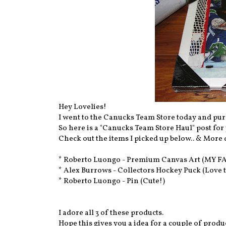
Hey Lovelies!
I went to the Canucks Team Store today and pur
So here is a "Canucks Team Store Haul" post for
Check out the items I picked up below.. & More d
* Roberto Luongo - Premium Canvas Art (MY F
* Alex Burrows - Collectors Hockey Puck (Love t
* Roberto Luongo - Pin (Cute!)
I adore all 3 of these products.
Hope this gives you a idea for a couple of prod