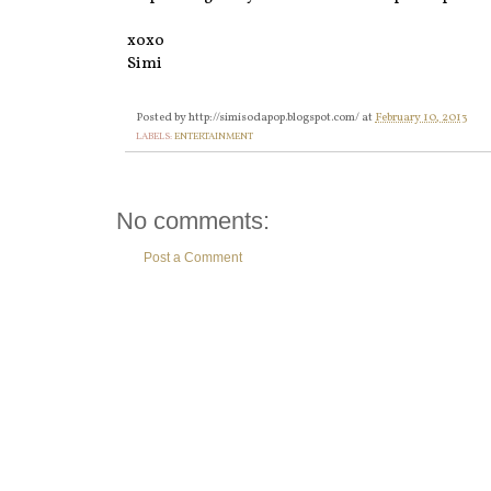
xoxo
Simi
Posted by
http://simisodapop.blogspot.com/
at
February 10, 2013
LABELS:
ENTERTAINMENT
No comments:
Post a Comment