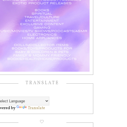
TRANSLATE
wered by
Translate
🤍