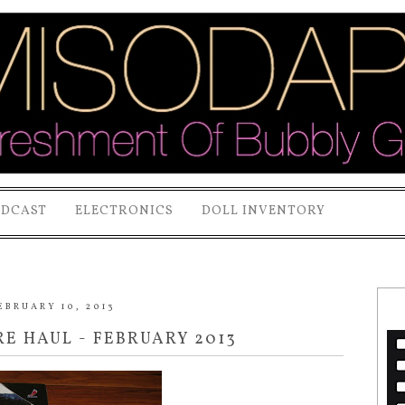
ODCAST
ELECTRONICS
DOLL INVENTORY
EBRUARY 10, 2013
E HAUL - FEBRUARY 2013