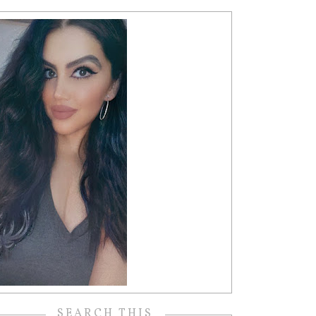
SEARCH THIS