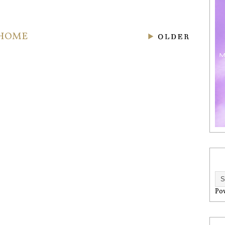
HOME
Po