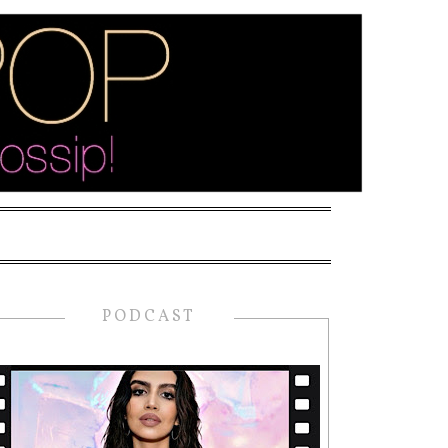
PODCAST