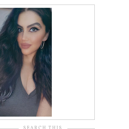
SEARCH THIS