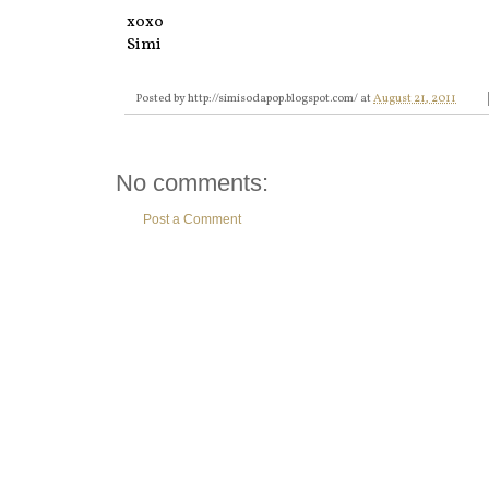
xoxo
Simi
Posted by
http://simisodapop.blogspot.com/
at
August 21, 2011
No comments:
Post a Comment