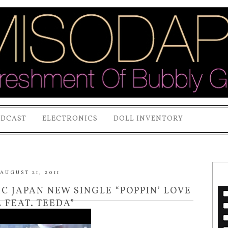
ODCAST
ELECTRONICS
DOLL INVENTORY
AUGUST 21, 2011
 JAPAN NEW SINGLE “POPPIN’ LOVE
 FEAT. TEEDA”