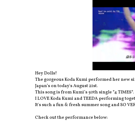
Hey Dolls!
The gorgeous Koda Kumi performed her new sing
Japan’s on today's August 21st.
This song is from Kumi’s 50th single “4 TIMES“.
I LOVE Koda Kumi and TEEDA performing togethe
It's such a fun & fresh summer song and SO VER
Check out the performance below: