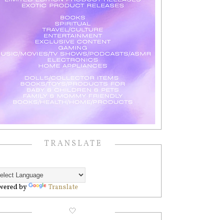
TRANSLATE
wered by
Translate
🤍