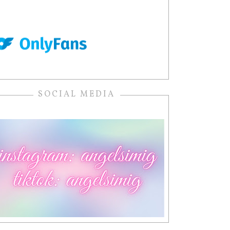
SOCIAL MEDIA