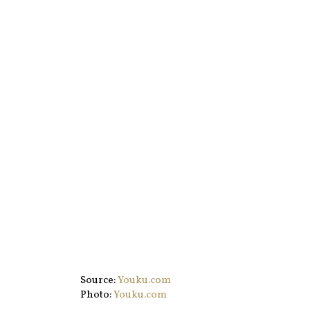
Source:
Youku.com
Photo:
Youku.com