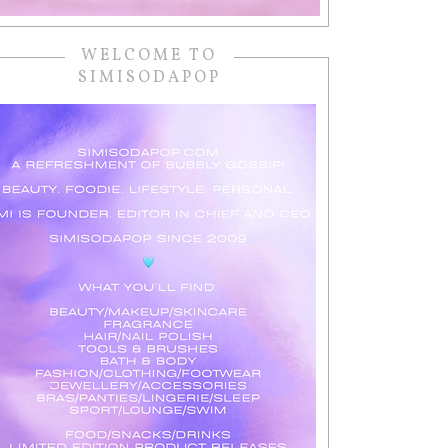
WELCOME TO
SIMISODAPOP