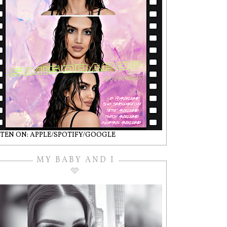
STEN ON: APPLE/SPOTIFY/GOOGLE
MY BABY AND I
🩵