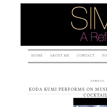
HOME
ABOUT ME
CONTACT
P
SUNDAY, 
KODA KUMI PERFORMS ON MUSIC
COCKTAIL