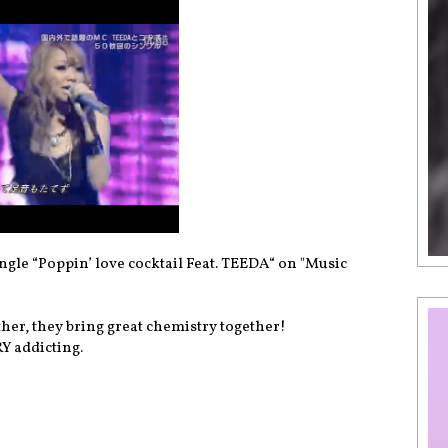
le “Poppin’ love cocktail Feat. TEEDA“ on "Music
r, they bring great chemistry together!
Y addicting.