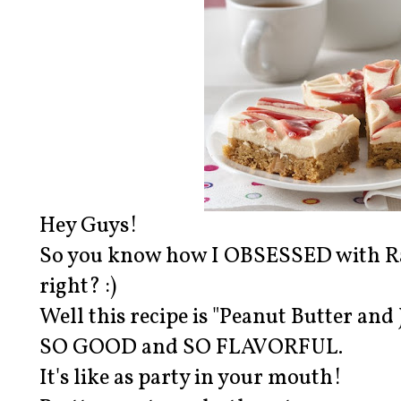
Hey Guys!
So you know how I OBSESSED with Ra
right? :)
Well this recipe is "Peanut Butter an
SO GOOD and SO FLAVORFUL.
It's like as party in your mouth!