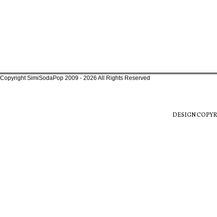
Copyright SimiSodaPop 2009 - 2026 All Rights Reserved
DESIGN COPYR