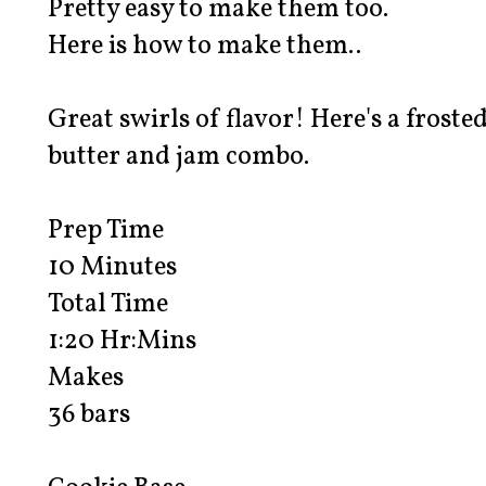
Pretty easy to make them too.
Here is how to make them..
Great swirls of flavor! Here's a froste
butter and jam combo.
Prep Time
10 Minutes
Total Time
1:20 Hr:Mins
Makes
36 bars