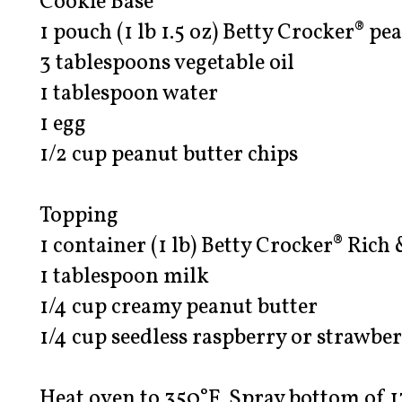
Cookie Base
1 pouch (1 lb 1.5 oz) Betty Crocker® p
3 tablespoons vegetable oil
1 tablespoon water
1 egg
1/2 cup peanut butter chips
Topping
1 container (1 lb) Betty Crocker® Rich
1 tablespoon milk
1/4 cup creamy peanut butter
1/4 cup seedless raspberry or strawbe
Heat oven to 350°F. Spray bottom of 