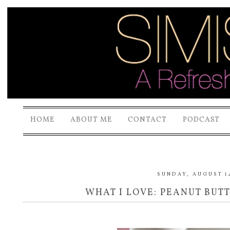
HOME
ABOUT ME
CONTACT
PODCAST
SUNDAY, AUGUST 14
WHAT I LOVE: PEANUT BUT