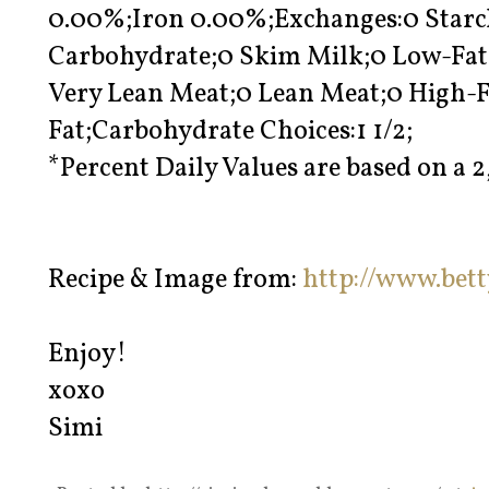
0.00%;Iron 0.00%;Exchanges:0 Starch;
Carbohydrate;0 Skim Milk;0 Low-Fat 
Very Lean Meat;0 Lean Meat;0 High-Fa
Fat;Carbohydrate Choices:1 1/2;
*Percent Daily Values are based on a 2
Recipe & Image from:
http://www.bet
Enjoy!
xoxo
Simi