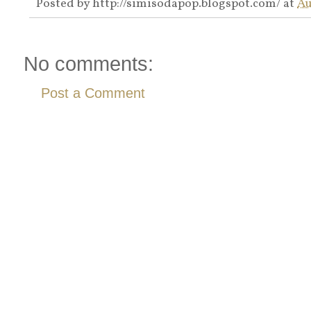
Posted by
http://simisodapop.blogspot.com/
at
Au
No comments:
Post a Comment