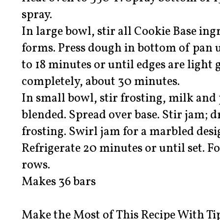
spray.
In large bowl, stir all Cookie Base ing
forms. Press dough in bottom of pan u
to 18 minutes or until edges are light
completely, about 30 minutes.
In small bowl, stir frosting, milk and
blended. Spread over base. Stir jam; 
frosting. Swirl jam for a marbled desig
Refrigerate 20 minutes or until set. Fo
rows.
Makes 36 bars
Make the Most of This Recipe With Ti