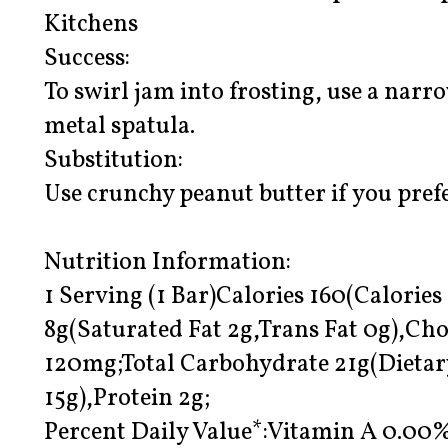
Kitchens
Success:
To swirl jam into frosting, use a narr
metal spatula.
Substitution:
Use crunchy peanut butter if you pref
Nutrition Information:
1 Serving (1 Bar)Calories 160(Calories
8g(Saturated Fat 2g,Trans Fat 0g),Ch
120mg;Total Carbohydrate 21g(Dietar
15g),Protein 2g;
Percent Daily Value*:Vitamin A 0.0