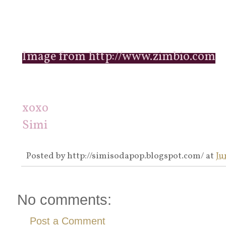
Image from http://www.zimbio.com
xoxo
Simi
Posted by
http://simisodapop.blogspot.com/
at
Ju
No comments:
Post a Comment