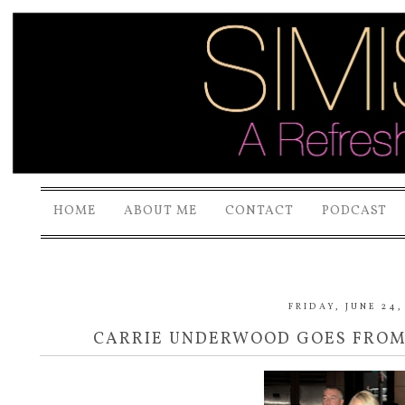
HOME
ABOUT ME
CONTACT
PODCAST
FRIDAY, JUNE 24,
CARRIE UNDERWOOD GOES FROM