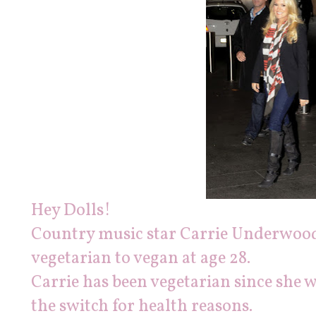
Hey Dolls!
C
ountry music star C
arrie Underwoo
vegetarian to vegan at age 28.
Carrie has been vegetarian since she 
the switch for health reasons.