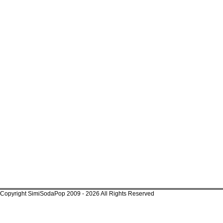
Copyright SimiSodaPop 2009 - 2026 All Rights Reserved