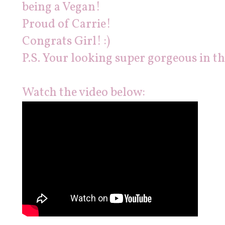
being a Vegan!
Proud of Carrie!
Congrats Girl! :)
P.S. Your looking super gorgeous in th
Watch the video below: