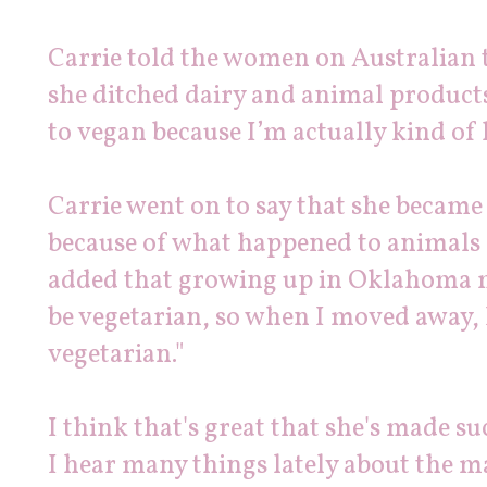
Carrie told the women on Australian 
she ditched dairy and animal products
to
vegan
because I’m actually kind of l
Carrie went on to say that she became
because of what happened to animals 
added that growing up in Oklahoma m
be vegetarian, so when I moved away, 
vegetarian."
I think that's great that she's made s
I hear many things lately about the m