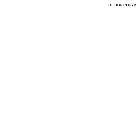
DESIGN COPYR