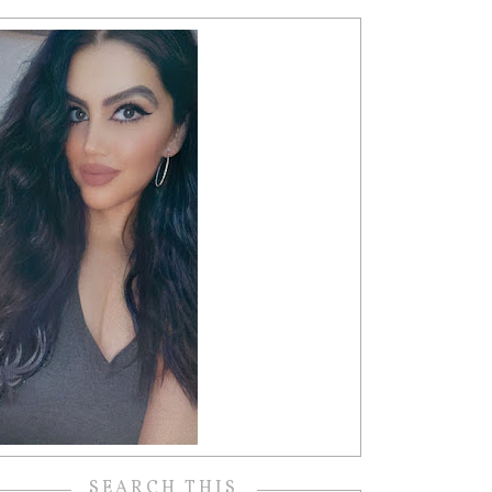
SEARCH THIS