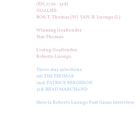
(EN, 17:16 - 3rd)
GOALIES
BOS: T. Thomas (W) VAN: R. Luongo (L)
Winning Goaltender
Tim Thomas
Losing Goaltender
Roberto Luongo
Three star selections
1st: TIM THOMAS
2nd: PATRICE BERGERON
3rd: BRAD MARCHAND
Here is Roberto Luongo Post Game Interview: