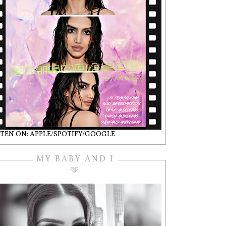
STEN ON: APPLE/SPOTIFY/GOOGLE
MY BABY AND I
🩵