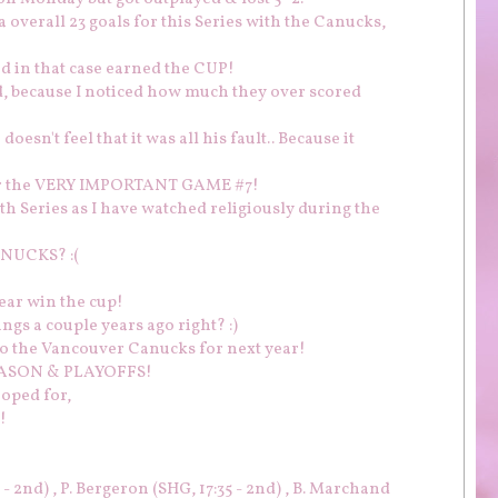
overall 23 goals for this Series with the Canucks,
nd in that case earned the CUP!
ed, because I noticed how much they over scored
oesn't feel that it was all his fault.. Because it
for the VERY IMPORTANT GAME #7!
th Series as I have watched religiously during the
NUCKS? :(
ear win the cup!
ngs a couple years ago right? :)
to the Vancouver Canucks for next year!
 SEASON & PLAYOFFS!
hoped for,
!
 - 2nd) , P. Bergeron (SHG, 17:35 - 2nd) , B. Marchand