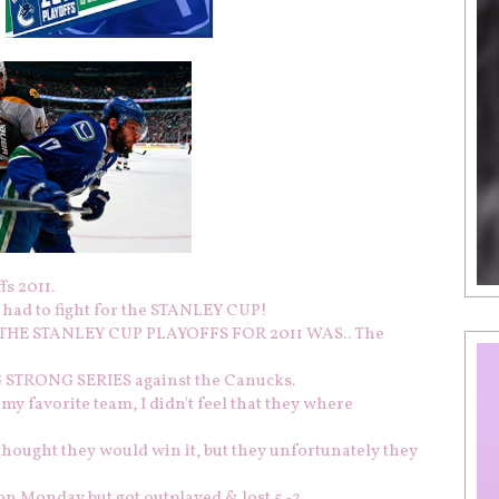
s 2011.
 had to fight for the STANLEY CUP!
F THE STANLEY CUP PLAYOFFS FOR 2011 WAS.. The
G STRONG SERIES against the Canucks.
 my favorite team, I didn't feel that they where
y thought they would win it, but they unfortunately they
on Monday but got outplayed & lost 5 -2.