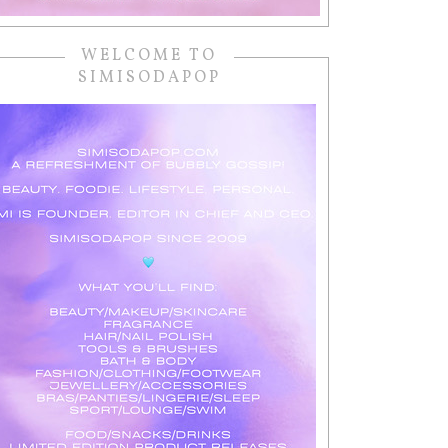
WELCOME TO
SIMISODAPOP