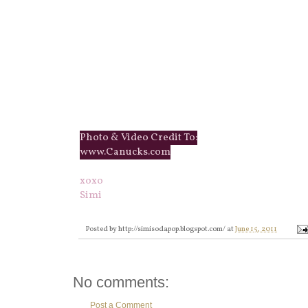
Photo & Video Credit To:
www.Canucks.com
xoxo
Simi
Posted by
http://simisodapop.blogspot.com/
at
June 15, 2011
No comments:
Post a Comment