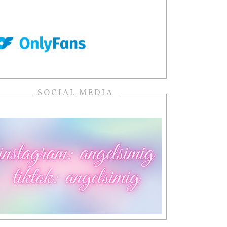
SOCIAL MEDIA