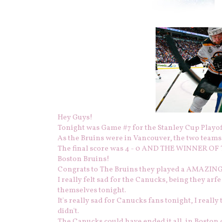
Hey Guys!
Tonight was Game #7 for the Stanley Cup Playoff
As the Bruins were in Vancouver, the two teams
The final score was 4 - 0 AND THE WINNER O
Boston Bruins!
Congrats to The Bruins they played a AMAZIN
I really felt sad for the Canucks, being they arfe
themselves tonight.
It's really sad for Canucks fans tonight, I reall
didn't.
The Canucks could have ended it all, in Boston 