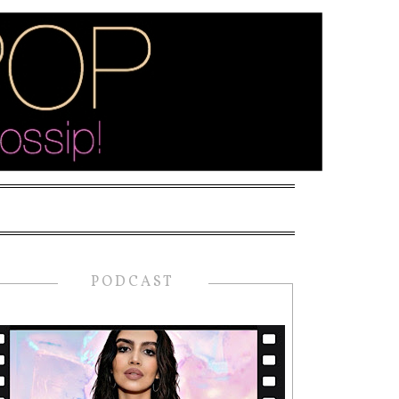
PODCAST