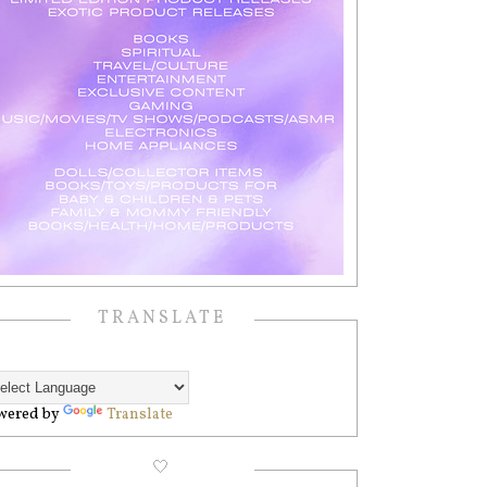
TRANSLATE
wered by
Translate
🤍