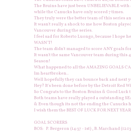
The Bruins have just been UNBELIEVABLE with a 
while the Canucks have only scored 7 times.
They truly were the better team of this series a
It wasn't really a shock to me how Boston play
Vancouver during the series.
I feel sad for Roberto Luongo, because I hope he d
WASN'T!
The team didn't managed to score ANY goals 
It wasn't the same Vancouver team during this 4
Season!
What happened to all the AMAZING GOALS CA
Im heartbroken..
Well hopefully they can bounce back and next y
Hey? It's been done before by the Detroit Red Wi
So Congrats to the Boston Bruins & Good Luck 
Both teams have really played a outstanding
& Even though its not the ending the Canucks 
I wish them the BEST OF LUCK FOR NEXT YEAR
GOAL SCORERS
BOS: P. Bergeron (14:37 - 1st) , B. Marchand (12:13