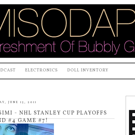
ODCAST
ELECTRONICS
DOLL INVENTORY
, JUNE 15, 2011
IMI - NHL STANLEY CUP PLAYOFFS
ND #4 GAME #7!