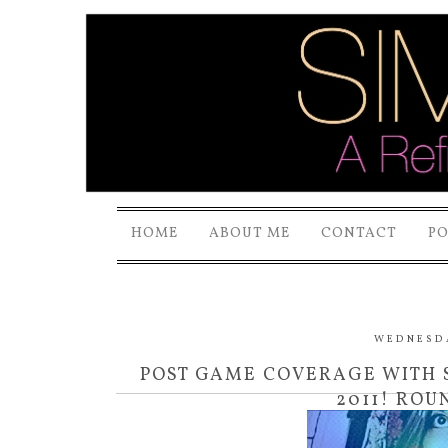
HOME
ABOUT ME
CONTACT
P
WEDNESDAY
POST GAME COVERAGE WITH S
2011! ROU