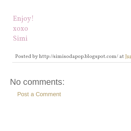
Enjoy!
xoxo
Simi
Posted by
http://simisodapop.blogspot.com/
at
Ju
No comments:
Post a Comment