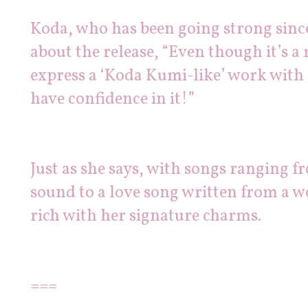
Koda, who has been going strong since
about the release, “Even though it’s a
express a ‘Koda Kumi-like’ work with a
have confidence in it!”
Just as she says, with songs ranging f
sound to a love song written from a wo
rich with her signature charms.
===