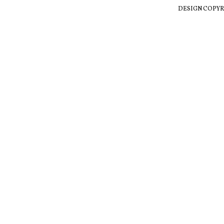
DESIGN COPYR