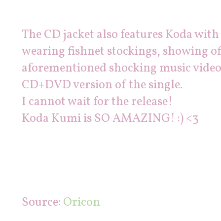
The CD jacket also features Koda with
wearing fishnet stockings, showing off
aforementioned shocking music video 
CD+DVD version of the single.
I cannot wait for the release!
Koda Kumi is SO AMAZING! :) <3
Source:
Oricon