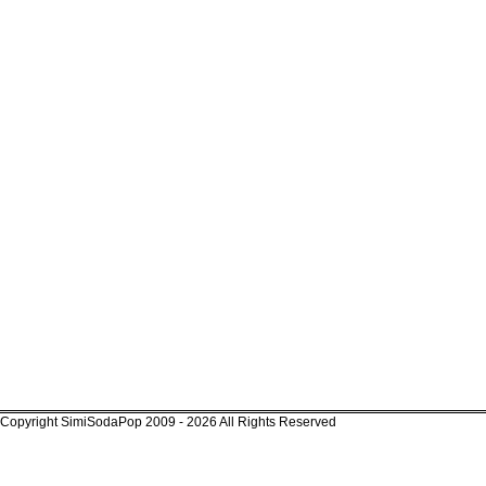
Copyright SimiSodaPop 2009 - 2026 All Rights Reserved