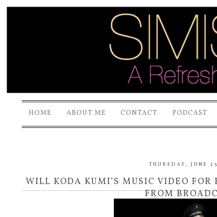
HOME
ABOUT ME
CONTACT
PODCAST
THURSDAY, JUNE 23
WILL KODA KUMI’S MUSIC VIDEO FOR 
FROM BROADC