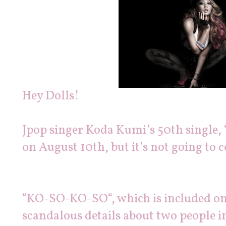
Hey Dolls!
Jpop singer Koda Kumi’s 50th single, 
on August 10th, but it’s not going to
“KO-SO-KO-SO“, which is included on 
scandalous details about two people in