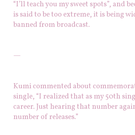
“I’ll teach you my sweet spots”, and b
is said to be too extreme, it is being wi
banned from broadcast.
—
Kumi commented about commemoratin
single, “I realized that as my 50th sing
career. Just hearing that number agai
number of releases.”