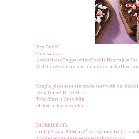
Hey Dolls!
Ooo La La..
Aren't these Peppermint Cookie Hearts just the c
Well here is the recipe on how to make these cute
Simple pleasures are made easy with on-hand in
Prep Time: 1 Hr 10 Min
Total Time: 1 Hr 10 Min
Makes: 3 dozen cookies
INGREDIENTS:
1
roll (16.5 oz) Pillsbury® refrigerated sugar coo
2
tablespoons unsweetened baking cocoa