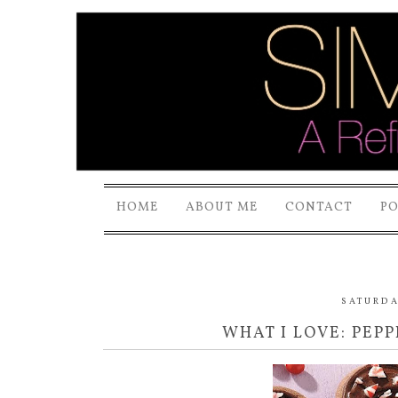
HOME
ABOUT ME
CONTACT
P
SATURDA
WHAT I LOVE: PEP