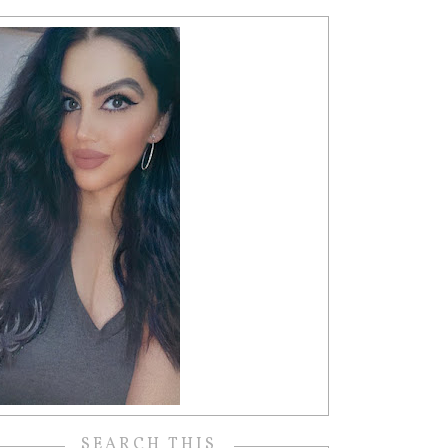
SEARCH THIS