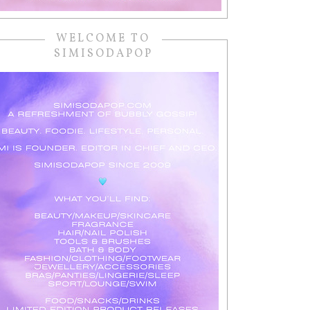
WELCOME TO
SIMISODAPOP