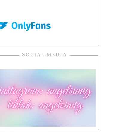
SOCIAL MEDIA