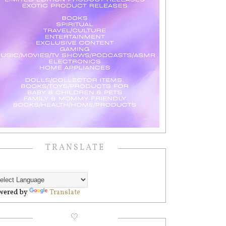
TRANSLATE
wered by
Translate
🤍