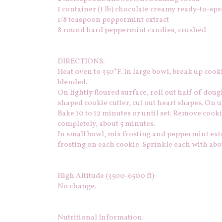
1
container (1 lb) chocolate creamy ready-to-spr
1/8
teaspoon peppermint extract
8
round hard peppermint candies, crushed
DIRECTIONS:
Heat oven to 350°F. In large bowl, break up cook
blended.
On lightly floured surface, roll out half of doug
shaped cookie cutter, cut out heart shapes. On u
Bake 10 to 12 minutes or until set. Remove cook
completely, about 5 minutes.
In small bowl, mix frosting and peppermint extr
frosting on each cookie. Sprinkle each with abo
High Altitude (3500-6500 ft):
No change.
Nutritional Information: