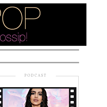
PODCAST