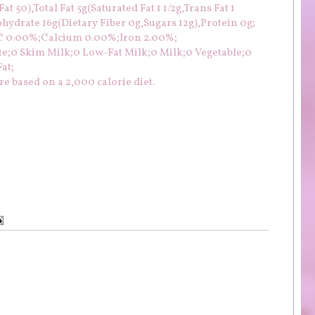
t 50),Total Fat 5g(Saturated Fat 1 1/2g,Trans Fat 1
ydrate 16g(Dietary Fiber 0g,Sugars 12g),Protein 0g;
 C 0.00%;Calcium 0.00%;Iron 2.00%;
te;0 Skim Milk;0 Low-Fat Milk;0 Milk;0 Vegetable;0
at;
e based on a 2,000 calorie diet.