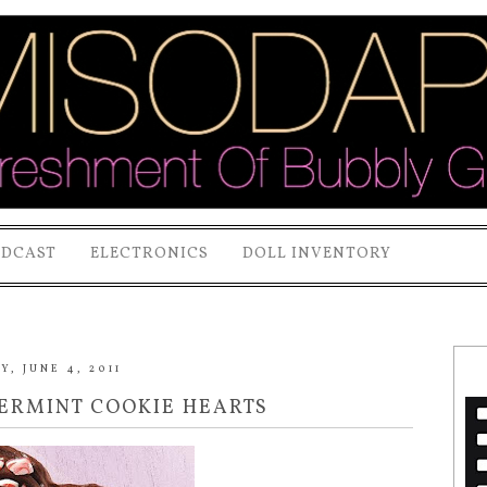
ODCAST
ELECTRONICS
DOLL INVENTORY
Y, JUNE 4, 2011
PERMINT COOKIE HEARTS