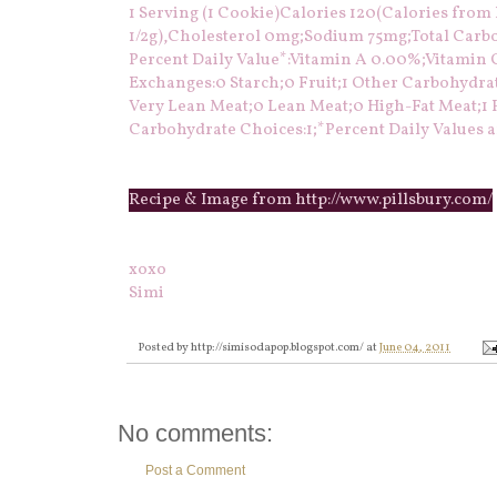
1 Serving (1 Cookie)Calories 120(Calories from Fa
1/2g),Cholesterol 0mg;Sodium 75mg;Total Carboh
Percent Daily Value*:Vitamin A 0.00%;Vitamin
Exchanges:0 Starch;0 Fruit;1 Other Carbohydra
Very Lean Meat;0 Lean Meat;0 High-Fat Meat;1 F
Carbohydrate Choices:1;*Percent Daily Values ar
Recipe & Image from http://www.pillsbury.com/
xoxo
Simi
Posted by
http://simisodapop.blogspot.com/
at
June 04, 2011
No comments:
Post a Comment