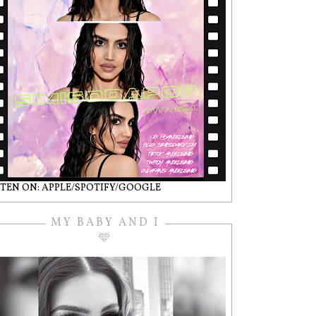
STEN ON: APPLE/SPOTIFY/GOOGLE
MY BABY AND I
🩵