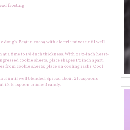
ead frosting
ie dough. Beat in cocoa with electric mixer until well
h at a time to 1/8-inch thickness. With 2 1/2-inch heart-
ngreased cookie sheets, place shapes 1/2 inch apart.
ies from cookie sheets; place on cooling racks. Cool
act until well blended. Spread about 2 teaspoons
ut 1/4 teaspoon crushed candy.