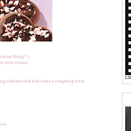
utest thing? :)
 little treats!
LI
gredients that bake into a tempting treat.
kies