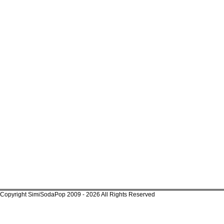
Copyright SimiSodaPop 2009 - 2026 All Rights Reserved