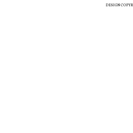
DESIGN COPYR