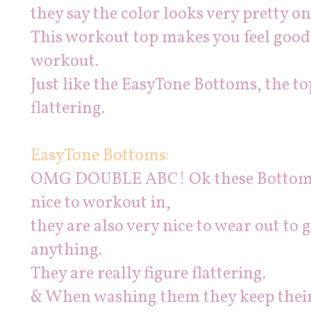
they say the color looks very pretty on 
This workout top makes you feel good l
workout.
Just like the EasyTone Bottoms, the top 
flattering.
EasyTone Bottoms:
OMG DOUBLE ABC! Ok these Bottoms
nice to workout in,
they are also very nice to wear out to
anything.
They are really figure flattering.
& When washing them they keep their