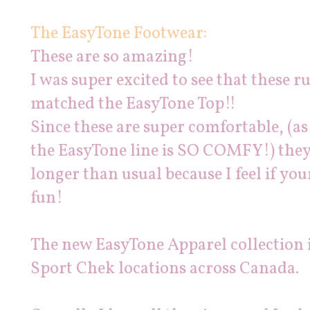
The EasyTone Footwear:
These are so amazing!
I was super excited to see that these
matched the EasyTone Top!!
Since these are super comfortable, (as
the EasyTone line is SO COMFY!) they 
longer than usual because I feel if y
fun!
The new EasyTone Apparel collection is
Sport Chek locations across Canada.