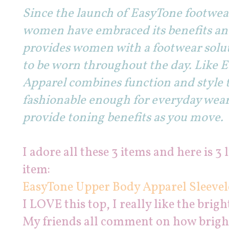
Since the launch of EasyTone footwear
women have embraced its benefits and
provides women with a footwear soluti
to be worn throughout the day. Like 
Apparel combines function and style t
fashionable enough for everyday wear,
provide toning benefits as you move.
I adore all these 3 items and here is 3 
item:
EasyTone Upper Body Apparel Sleevel
I LOVE this top, I really like the brigh
My friends all comment on how bright