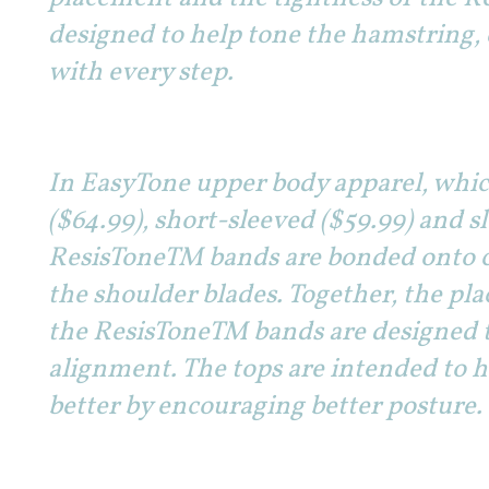
designed to help tone the hamstring,
with every step.
In EasyTone upper body apparel, which
($64.99), short-sleeved ($59.99) and sl
ResisToneTM bands are bonded onto 
the shoulder blades. Together, the pl
the ResisToneTM bands are designed t
alignment. The tops are intended to h
better by encouraging better posture.