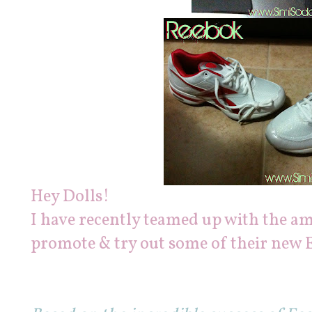
Hey Dolls!
I have recently teamed up with the a
promote & try out some of their new 