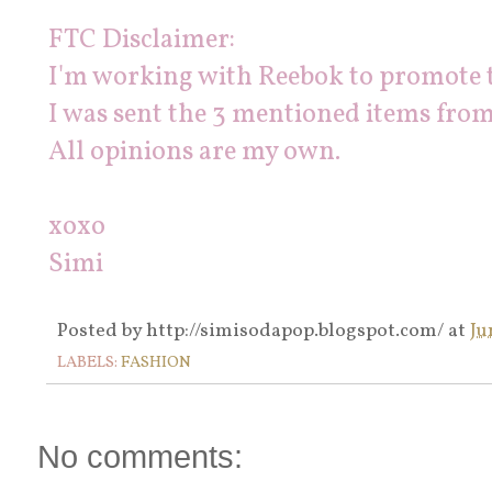
FTC Disclaimer:
I'm working with Reebok to promote 
I was sent the 3 mentioned items from
All opinions are my own.
xoxo
Simi
Posted by
http://simisodapop.blogspot.com/
at
Ju
LABELS:
FASHION
No comments: