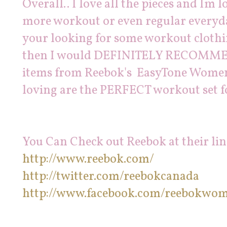
Overall.. I love all the pieces and Im 
more workout or even regular everyda
your looking for some workout clothing
then I would DEFINITELY RECOMMEN
items from Reebok's EasyTone Womens 
loving are the PERFECT workout set f
You Can Check out Reebok at their lin
http://www.reebok.com/
http://twitter.com/reebokcanada
http://www.facebook.com/reebokwo