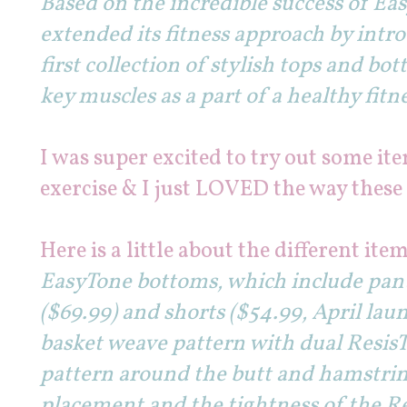
Based on the incredible success of E
extended its fitness approach by intr
first collection of stylish tops and b
key muscles as a part of a healthy fitne
I was super excited to try out some it
exercise & I just LOVED the way thes
Here is a little about the different item
EasyTone bottoms, which include pants
($69.99) and shorts ($54.99, April laun
basket weave pattern with dual Resis
pattern around the butt and hamstrin
placement and the tightness of the R