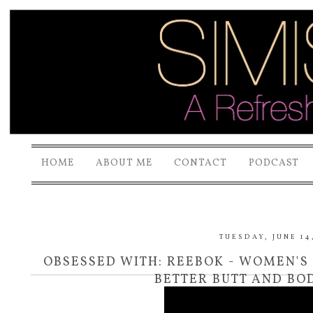
HOME
ABOUT ME
CONTACT
PODCAST
TUESDAY, JUNE 14,
OBSESSED WITH: REEBOK - WOMEN'S
BETTER BUTT AND BOD