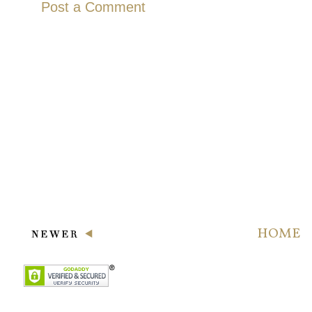
Post a Comment
HOME