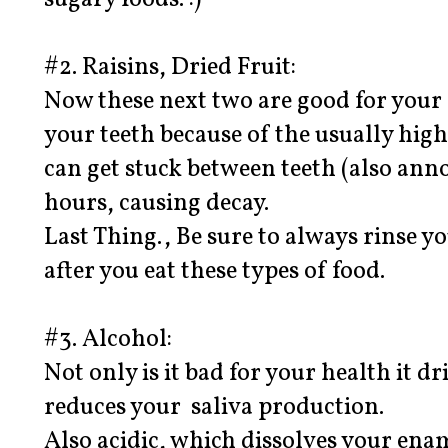
sugary foods. :)
#2. Raisins, Dried Fruit:
Now these next two are good for your 
your teeth because of the usually hig
can get stuck between teeth (also anno
hours, causing decay.
Last Thing., Be sure to always rinse 
after you eat these types of food.
#3. Alcohol:
Not only is it bad for your health it 
reduces your saliva production.
Also acidic, which dissolves your ena