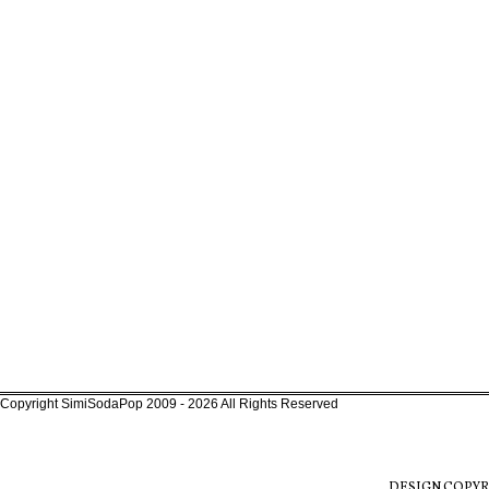
Copyright SimiSodaPop 2009 - 2026 All Rights Reserved
DESIGN COPYR