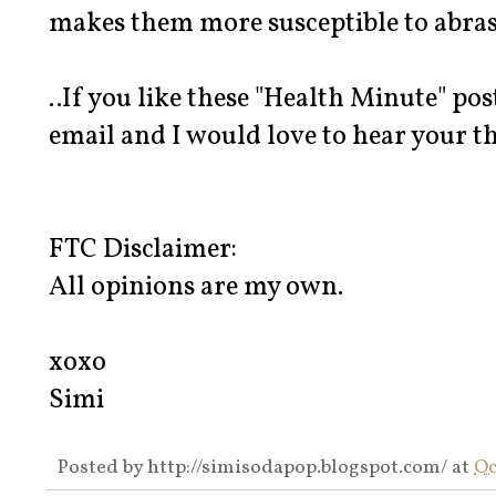
makes them more susceptible to abras
..If you like these "Health Minute" po
email and I would love to hear your t
FTC Disclaimer:
All opinions are my own.
xoxo
Simi
Posted by
http://simisodapop.blogspot.com/
at
Oc