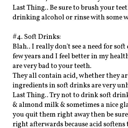
Last Thing.. Be sure to brush your tee
drinking alcohol or rinse with some w
#4. Soft Drinks:
Blah.. I really don't see a need for soft
few years and I feel better in my healt
are very bad to your teeth.
They all contain acid, whether they ar
ingredients in soft drinks are very un
Last Thing.. Try not to drink soft drin
& almond milk & sometimes a nice glas
you quit them right away then be sure
right afterwards because acid softens 