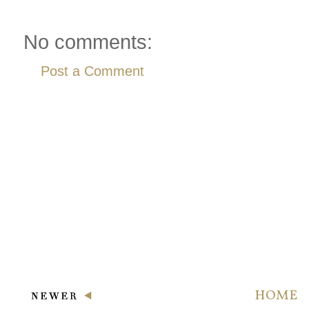
No comments:
Post a Comment
HOME