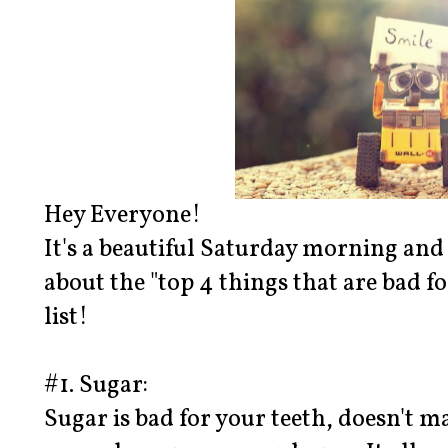
Hey Everyone!
It's a beautiful Saturday morning and
about the "top 4 things that are bad for
list!
#1. Sugar:
Sugar is bad for your teeth, doesn't mat