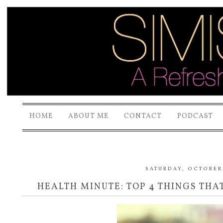
HOME
ABOUT ME
CONTACT
PODCAST
SATURDAY, OCTOBER 
HEALTH MINUTE: TOP 4 THINGS THA