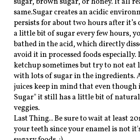
sugar, brown sugar, or honey. It all re
same.Sugar creates an acidic enviro
persists for about two hours after it’s
a little bit of sugar every few hours, 
bathed in the acid, which directly dis
avoid it in processed foods especially.
ketchup sometimes but try to not eat
with lots of sugar in the ingredients.
juices keep in mind that even though 
Sugar" it still has a little bit of natur
veggies.
Last Thing.. Be sure to wait at least 
your teeth since your enamel is not it'