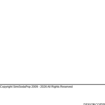
Copyright SimiSodaPop 2009 - 2026 All Rights Reserved
DESIGN COPYR