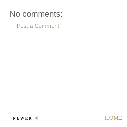
No comments:
Post a Comment
HOME