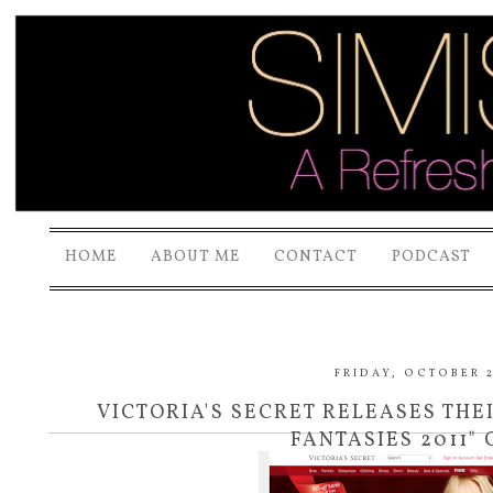
HOME
ABOUT ME
CONTACT
PODCAST
FRIDAY, OCTOBER 2
VICTORIA'S SECRET RELEASES TH
FANTASIES 2011"