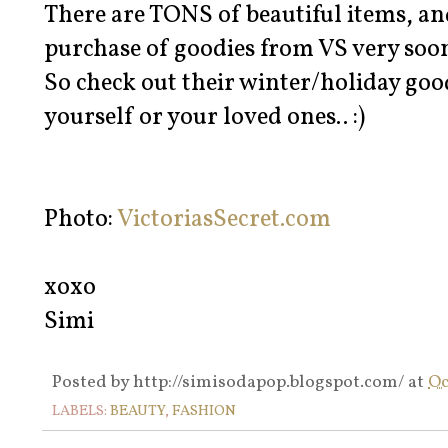
There are TONS of beautiful items, and
purchase of goodies from VS very soo
So check out their winter/holiday goo
yourself or your loved ones.. :)
Photo:
VictoriasSecret.com
xoxo
Simi
Posted by
http://simisodapop.blogspot.com/
at
Oc
LABELS:
BEAUTY
,
FASHION