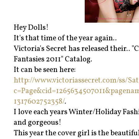
Hey Dolls!
It's that time of the year again..
Victoria's Secret has released their..
Fantasies 2011" Catalog.
It can be seen here:
http://www.victoriassecret.com/ss/Sat
c=Page&cid=1265634507011&pagena
1317602752358/
.
I love each years Winter/Holiday Fashi
and gorgeous!
This year the cover girl is the beauti