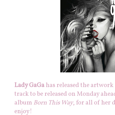
Lady GaGa
has released the artwork
track to be released on Monday ahe
album
Born This Way
, for all of her
enjoy!