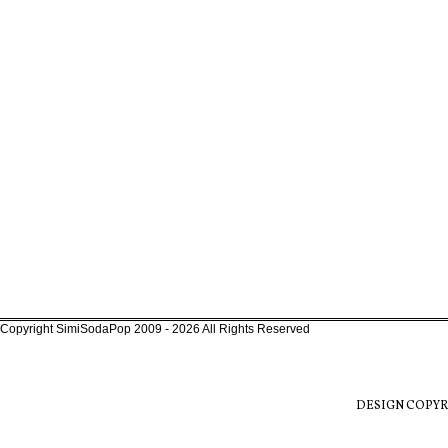
Copyright SimiSodaPop 2009 - 2026 All Rights Reserved
DESIGN COPYR