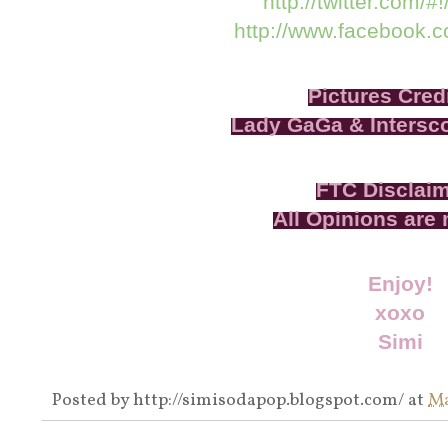
http://twitter.com/#
http://www.facebook.
Pictures Credi
Lady GaGa & Intersc
FTC Disclai
All Opinions are
Enjoy!
xoxo
Simi
Posted by
http://simisodapop.blogspot.com/
at
Ma