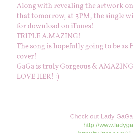
Along with revealing the artwork o
that tomorrow, at 3PM, the single wil
for
download
on iTunes!
TRIPLE A.MAZING!
The song is hopefully going to be as H
cover!
GaGa is truly Gorgeous & AMAZING
LOVE HER! :)
Check out Lady GaGa a
http://www.ladyg