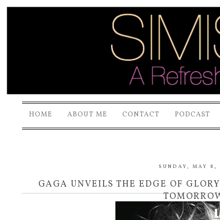
HOME
ABOUT ME
CONTACT
PODCAST
SUNDAY, MAY 8, 
GAGA UNVEILS THE EDGE OF GLOR
TOMORRO