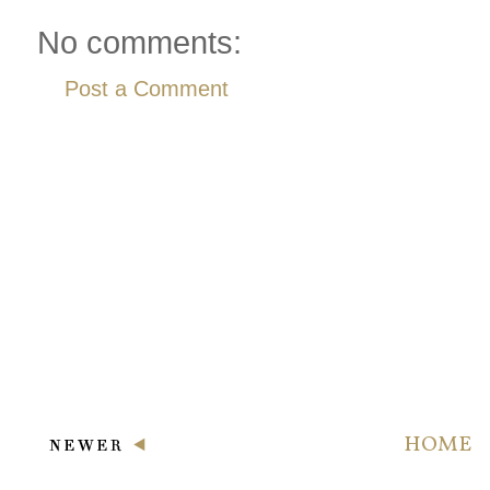
No comments:
Post a Comment
HOME