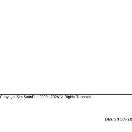
Copyright SimiSodaPop 2009 - 2026 All Rights Reserved
DESIGN COPYR