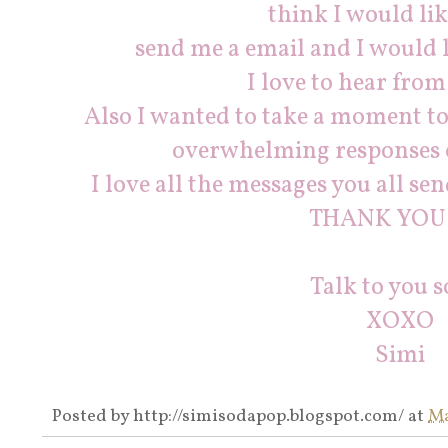
think I would like
send me a email and I would l
I love to hear from
Also I wanted to take a moment 
overwhelming responses o
I love all the messages you all se
THANK YOU!!
Talk to you s
XOXO
Simi
Posted by
http://simisodapop.blogspot.com/
at
Ma