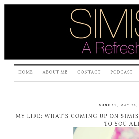
HOME
ABOUT ME
CONTACT
PODCAST
SUNDAY, MAY 22,
MY LIFE: WHAT'S COMING UP ON SIM
TO YOU AL