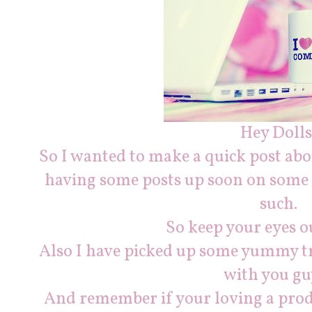
Hey Dolls
So I wanted to make a quick post abou
having some posts up soon on some 
such.
So keep your eyes ou
Also I have picked up some yummy tr
with you gu
And remember if your loving a pro