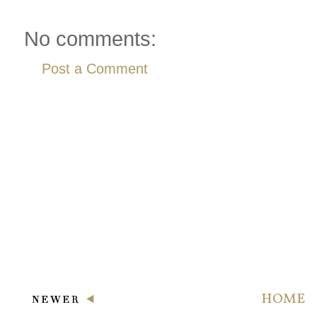
No comments:
Post a Comment
HOME