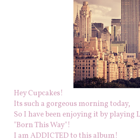
Hey Cupcakes!
Its such a gorgeous morning today,
So I have been enjoying it by playi
"Born This Way"!
I am ADDICTED to this album!