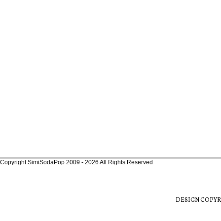
Copyright SimiSodaPop 2009 - 2026 All Rights Reserved
DESIGN COPYR