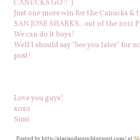
CANUCKS GO!! :)
Just one more win for the Canucks 
SAN JOSE SHARKS.. out of the 2011 P
We can do it boys!
Well I should say "See you later" for
post!
Love you guys!
xoxo
Simi
Posted by
http://simisodapop.blogspot.com/
at
Ma