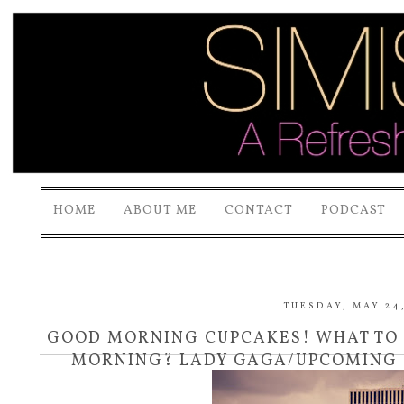
HOME
ABOUT ME
CONTACT
PODCAST
TUESDAY, MAY 24,
GOOD MORNING CUPCAKES! WHAT TO 
MORNING? LADY GAGA/UPCOMING 
CANUCK