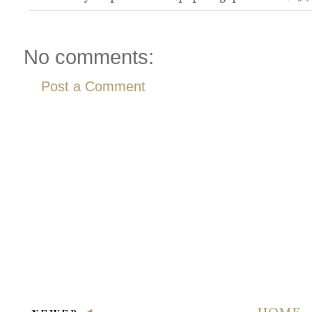
No comments:
Post a Comment