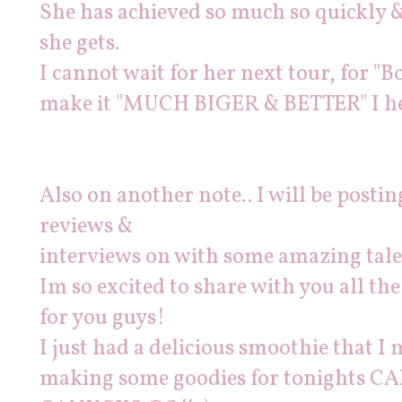
She has achieved so much so quickly &
she gets.
I cannot wait for her next tour, for "B
make it "MUCH BIGER & BETTER" I he
Also on another note.. I will be post
reviews &
interviews on with some amazing tale
Im so excited to share with you all th
for you guys!
I just had a delicious smoothie that I 
making some goodies for tonights 