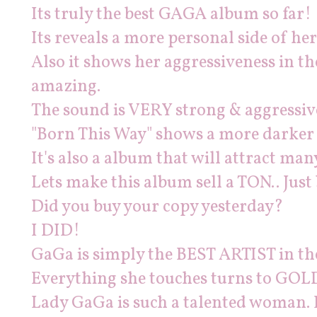
Its truly the best GAGA album so far!
Its reveals a more personal side of he
Also it shows her aggressiveness in th
amazing.
The sound is VERY strong & aggressive 
"Born This Way" shows a more darker
It's also a album that will attract man
Lets make this album sell a TON.. Just
Did you buy your copy yesterday?
I DID!
GaGa is simply the BEST ARTIST in th
Everything she touches turns to GOL
Lady GaGa is such a talented woman. 