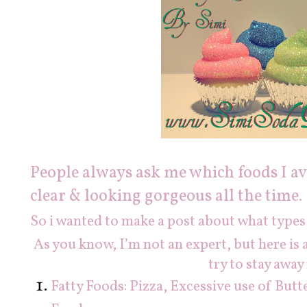
People always ask me which foods I av
clear & looking gorgeous all the time.
So i wanted to make a post about what types of
As you know, I’m not an expert, but here is a 
try to stay away
Fatty Foods: Pizza, Excessive use of But