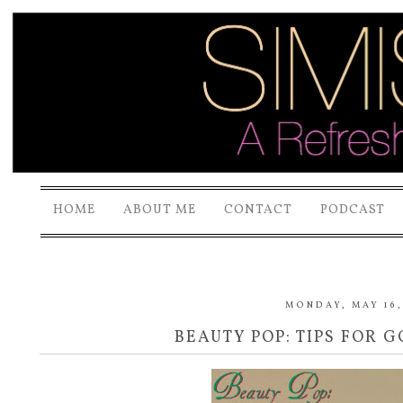
HOME
ABOUT ME
CONTACT
PODCAST
MONDAY, MAY 16,
BEAUTY POP: TIPS FOR 