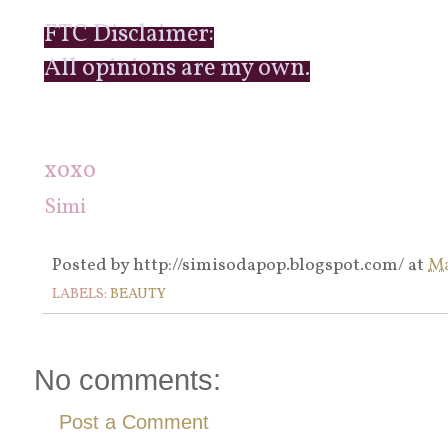
FTC Disclaimer:
All opinions are my own.
xoxo
Simi
Posted by
http://simisodapop.blogspot.com/
at
Ma
LABELS:
BEAUTY
No comments:
Post a Comment