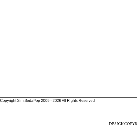
Copyright SimiSodaPop 2009 - 2026 All Rights Reserved
DESIGN COPYR