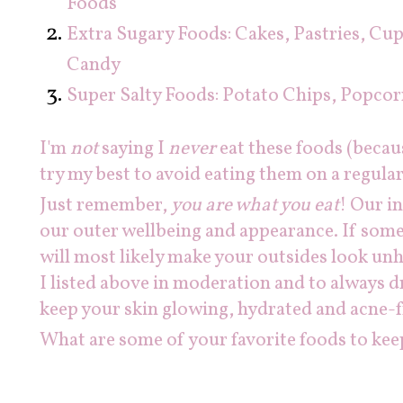
Foods
Extra Sugary Foods: Cakes, Pastries, Cu
Candy
Super Salty Foods: Potato Chips, Popcor
I'm
not
saying I
never
eat these foods (becau
try my best to avoid eating them on a regular
Just remember,
you are what you eat
! Our i
our outer wellbeing and appearance. If somet
will most likely make your outsides look unh
I listed above in moderation and to always d
keep your skin glowing, hydrated and acne-f
What are some of your favorite foods to kee