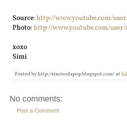
Source:
http://www.youtube.com/use
Photo:
http://www.youtube.com/user
xoxo
Simi
Posted by
http://simisodapop.blogspot.com/
at
Ju
No comments:
Post a Comment