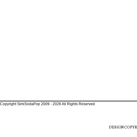
Copyright SimiSodaPop 2009 - 2026 All Rights Reserved
DESIGN COPYR