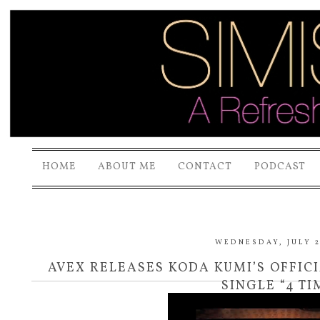
HOME
ABOUT ME
CONTACT
PODCAST
WEDNESDAY, JULY 2
AVEX RELEASES KODA KUMI’S OFFIC
SINGLE “4 TI