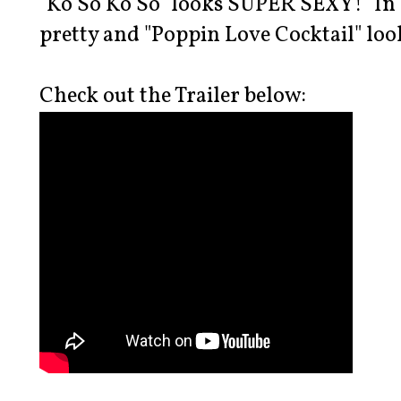
"Ko So Ko So" looks SUPER SEXY! "In T
pretty and "Poppin Love Cocktail" loo
Check out the Trailer below: