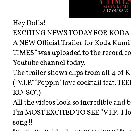
Hey Dolls!
EXCITING NEWS TODAY FOR KODA 
A NEW Official Trailer for Koda Kumi
TIMES” was uploaded to the record co
Youtube channel today.
The trailer shows clips from all 4 of
("V.I.P."“Poppin’ love cocktail feat. T
KO-SO“.)
All the videos look so incredible and b
I'm MOST EXCITED TO SEE "V.I.P." I lo
song!!