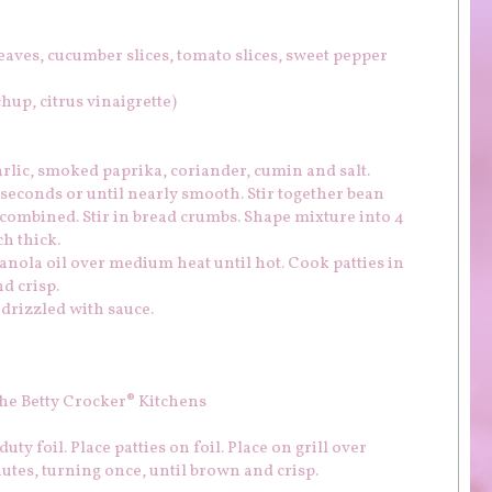
leaves, cucumber slices, tomato slices, sweet pepper
hup, citrus vinaigrette)
arlic, smoked paprika, coriander, cumin and salt.
seconds or until nearly smooth. Stir together bean
l combined. Stir in bread crumbs. Shape mixture into 4
ch thick.
canola oil over medium heat until hot. Cook patties in
d crisp.
drizzled with sauce.
he Betty Crocker® Kitchens
uty foil. Place patties on foil. Place on grill over
utes, turning once, until brown and crisp.