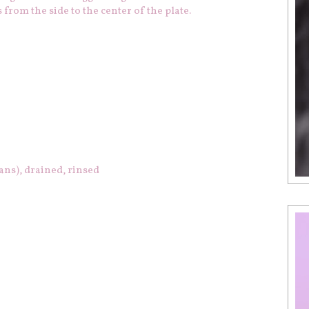
 from the side to the center of the plate.
ans), drained, rinsed