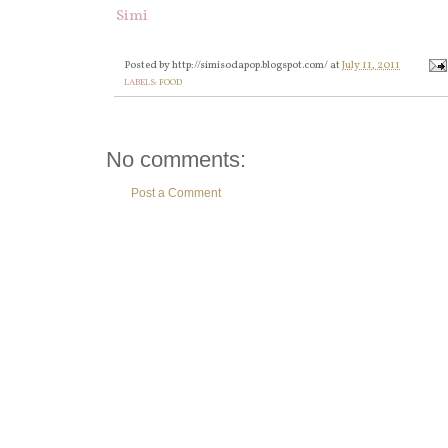
Simi
Posted by
http://simisodapop.blogspot.com/
at
July 11, 2011
LABELS:
FOOD
No comments:
Post a Comment