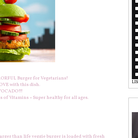
RFUL Burger for Vegetarians!
LI
VE with this dish.
 AVOCADO!!!
of Vitamins = Super healthy for all ages.
arger than life veggie burger is loaded with fresh