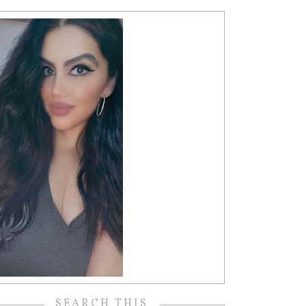
SEARCH THIS