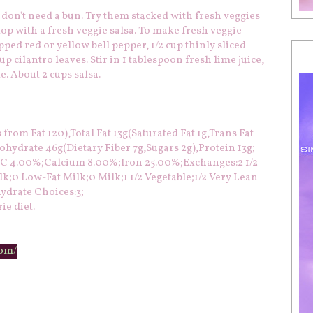
 don't need a bun. Try them stacked with fresh veggies
 top with a fresh veggie salsa. To make fresh veggie
ped red or yellow bell pepper, 1/2 cup thinly sliced
p cilantro leaves. Stir in 1 tablespoon fresh lime juice,
e. About 2 cups salsa.
from Fat 120),Total Fat 13g(Saturated Fat 1g,Trans Fat
ydrate 46g(Dietary Fiber 7g,Sugars 2g),Protein 13g;
n C 4.00%;Calcium 8.00%;Iron 25.00%;Exchanges:2 1/2
k;0 Low-Fat Milk;0 Milk;1 1/2 Vegetable;1/2 Very Lean
ydrate Choices:3;
ie diet.
com/