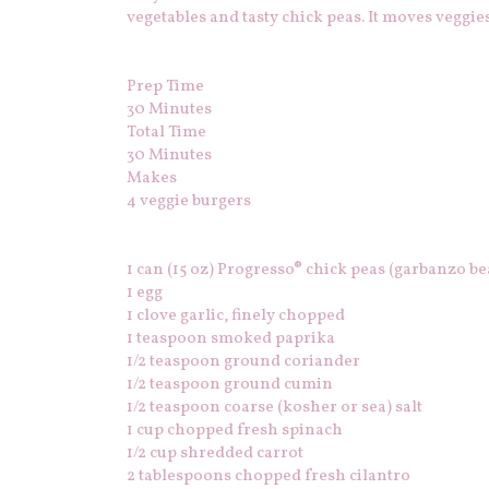
vegetables and tasty chick peas. It moves veggies
Prep Time
30 Minutes
Total Time
30
Minutes
Makes
4 veggie burgers
1 can (15 oz) Progresso® chick peas (garbanzo be
1 egg
1 clove garlic, finely chopped
1 teaspoon smoked paprika
1/2 teaspoon ground coriander
1/2 teaspoon ground cumin
1/2 teaspoon coarse (kosher or sea) salt
1 cup chopped fresh spinach
1/2 cup shredded carrot
2 tablespoons chopped fresh cilantro