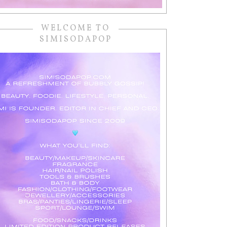
WELCOME TO
SIMISODAPOP