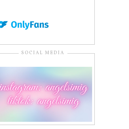
SOCIAL MEDIA