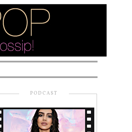
PODCAST