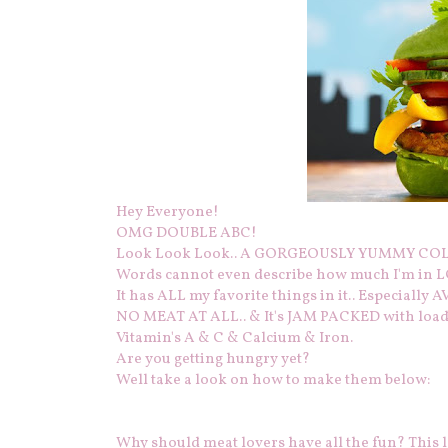
Hey Everyone!
OMG DOUBLE ABC!
Look Look Look.. A GORGEOUSLY YUMMY COLO
Words cannot even describe how much I'm in LO
It has ALL my favorite things in it.. Especially
NO MEAT AT ALL.. & It's JAM PACKED with loads 
Vitamin's A & C & Calcium & Iron.
Are you getting hungry yet?
Well take a look on how to make them below:
Why should meat lovers have all the fun? This l