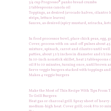
3/4 cup Progresso® panko bread crumbs
2 tablespoons canola oil
Toppings, as desired (avocado halves, cilantro 
strips, lettuce leaves)
Sauces, as desired (spicy mustard, sriracha, ketc
In food processor bowl, place chick peas, egg, g
Cover; process with on-and-off pulses about 45 
mixture, spinach, carrot and cilantro until wel
patties, about 3 1/2 inches in diameter and 1/2 in
In 10-inch nonstick skillet, heat 2 tablespoons 
oil 8 to 10 minutes, turning once, until brown an
Serve veggie burgers stacked with toppings and 
Makes 4 veggie burgers
Make the Most of This Recipe With Tips From T
To Grill Burgers:
Heat gas or charcoal grill. Spray sheet of heavy-d
medium-high heat. Cover grill; cook 8 to 10 min