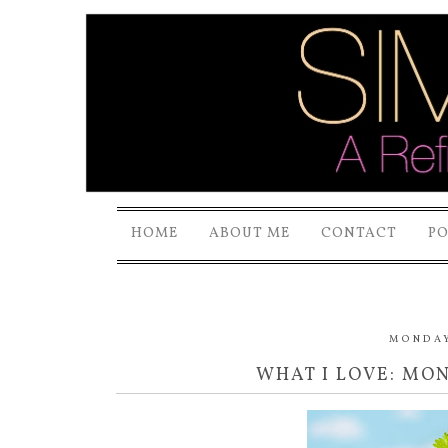
HOME
ABOUT ME
CONTACT
P
MONDAY,
WHAT I LOVE: MO