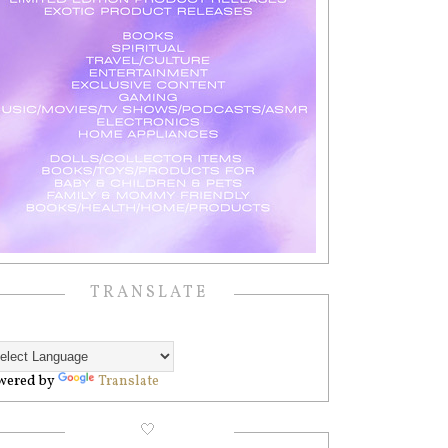
TRANSLATE
wered by
Translate
🤍