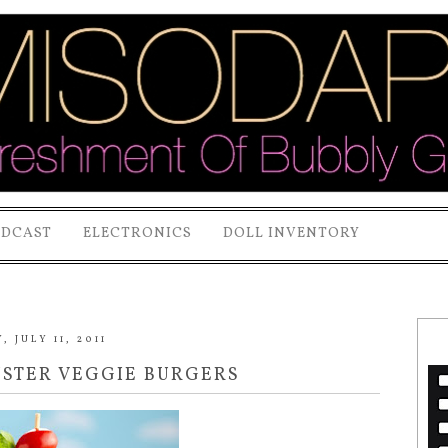
ODCAST
ELECTRONICS
DOLL INVENTORY
 JULY 11, 2011
NSTER VEGGIE BURGERS