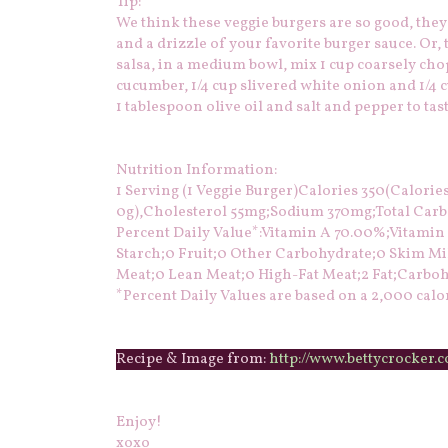
Tip:
We think these veggie burgers are so good, they
and a drizzle of your favorite burger sauce. Or,
salsa, in a medium bowl, mix 1 cup coarsely chop
cucumber, 1/4 cup slivered white onion and 1/4 cu
1 tablespoon olive oil and salt and pepper to tast
Nutrition Information:
1 Serving (1 Veggie Burger)Calories 350(Calories 
0g),Cholesterol 55mg;Sodium 370mg;Total Carboh
Percent Daily Value*:Vitamin A 70.00%;Vitami
Starch;0 Fruit;0 Other Carbohydrate;0 Skim Mil
Meat;0 Lean Meat;0 High-Fat Meat;2 Fat;Carboh
*Percent Daily Values are based on a 2,000 calor
Recipe & Image from:
http://www.bettycrocker.
Enjoy!
xoxo