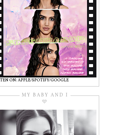
STEN ON: APPLE/SPOTIFY/GOOGLE
MY BABY AND I
🩵