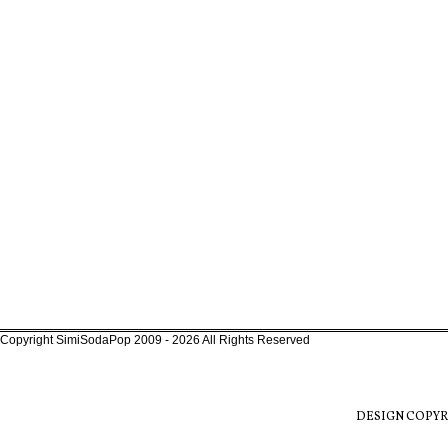
Copyright SimiSodaPop 2009 - 2026 All Rights Reserved
DESIGN COPYR