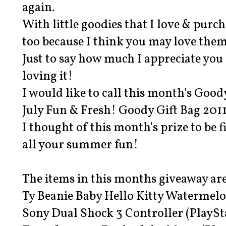
again.
With little goodies that I love & purc
too because I think you may love them
Just to say how much I appreciate you 
loving it!
I would like to call this month's Good
July Fun & Fresh! Goody Gift Bag 201
I thought of this month's prize to be f
all your summer fun!
The items in this months giveaway are
Ty Beanie Baby Hello Kitty Watermel
Sony Dual Shock 3 Controller (PlaySta