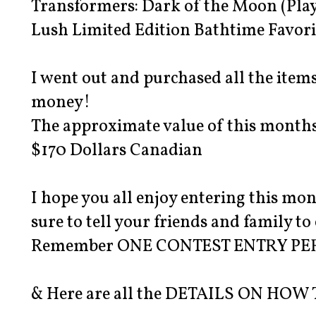
Transformers: Dark of the Moon (Play
Lush Limited Edition Bathtime Favori
I went out and purchased all the item
money!
The approximate value of this months 
$170 Dollars Canadian
I hope you all enjoy entering this m
sure to tell your friends and family to
Remember ONE CONTEST ENTRY PE
& Here are all the DETAILS ON HOW