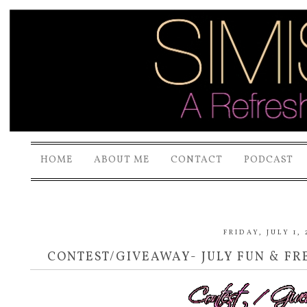
HOME
ABOUT ME
CONTACT
PODCAST
FRIDAY, JULY 1, 
CONTEST/GIVEAWAY- JULY FUN & FRE