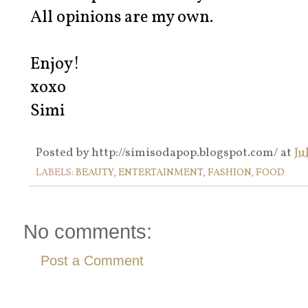
All opinions are my own.
Enjoy!
xoxo
Simi
Posted by
http://simisodapop.blogspot.com/
at
Ju
LABELS:
BEAUTY
,
ENTERTAINMENT
,
FASHION
,
FOOD
No comments:
Post a Comment