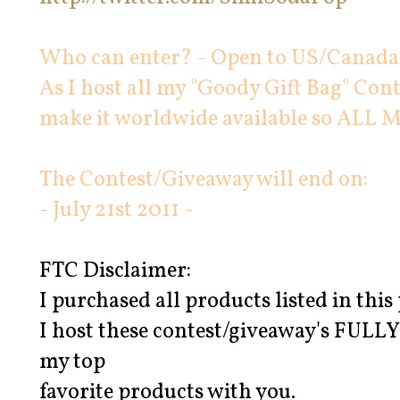
Who can enter? - Open to US/Canada 
As I host all my "Goody Gift Bag" Cont
make it worldwide available so AL
The Contest/Giveaway will end on:
- July 21st 2011 -
FTC Disclaimer:
I purchased all products listed in th
I host these contest/giveaway's FUL
my top
favorite products with you.