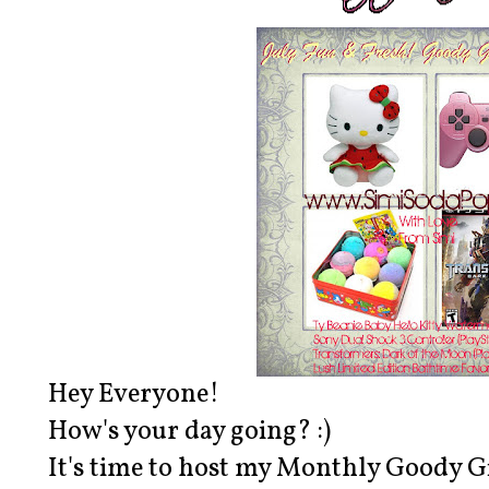
Hey Everyone!
How's your day going? :)
It's time to host my Monthly Goody G