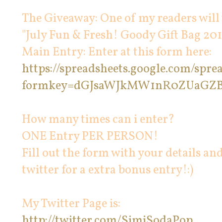
The Giveaway: One of my readers will
"July Fun & Fresh! Goody Gift Bag 201
Main Entry: Enter at this form here:
https://spreadsheets.google.com/spr
formkey=dGJsaWJkMW1nR0ZUaGZ
How many times can i enter?
ONE Entry PER PERSON!
Fill out the form with your details an
twitter for a extra bonus entry!:)
My Twitter Page is:
http://twitter.com/SimiSodaPop