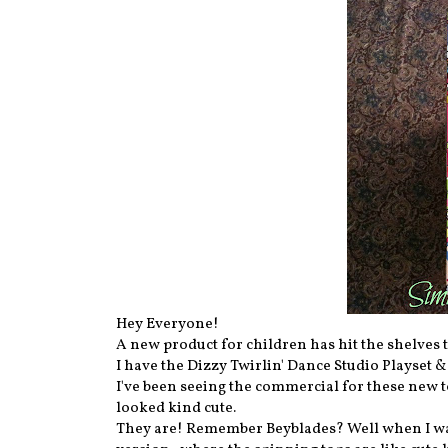
Hey Everyone!
A new product for children has hit the shelves
I have the Dizzy Twirlin' Dance Studio Playset &
I've been seeing the commercial for these new
looked kind cute.
They are! Remember Beyblades? Well when I was y