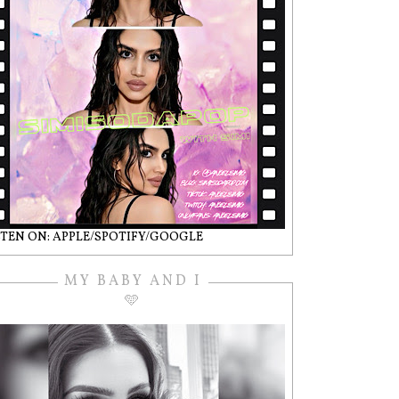
STEN ON: APPLE/SPOTIFY/GOOGLE
MY BABY AND I
🩵