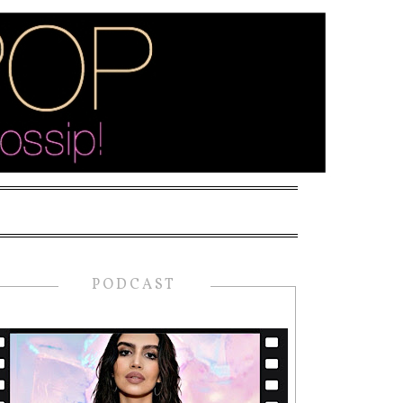
PODCAST