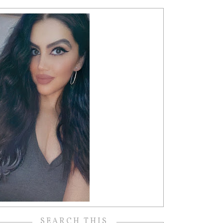
SEARCH THIS