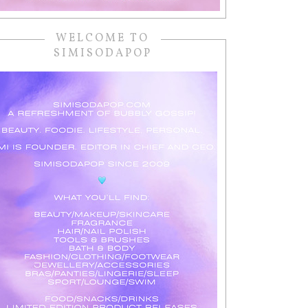
WELCOME TO
SIMISODAPOP