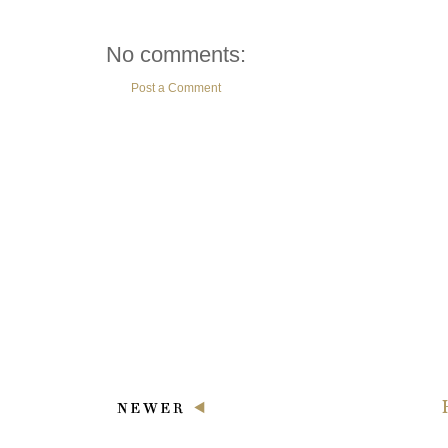
No comments:
Post a Comment