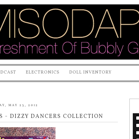
ODCAST
ELECTRONICS
DOLL INVENTORY
Y, MAY 23, 2012
S - DIZZY DANCERS COLLECTION