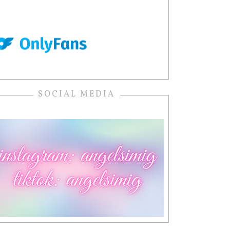
SOCIAL MEDIA