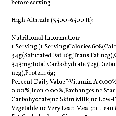
before serving.
High Altitude (3500-6500 ft):
Nutritional Information:
1 Serving (1 Serving)Calories 608(Calo
34g(Saturated Fat 16g,Trans Fat ncg
343mg;Total Carbohydrate 72g(Dietar
ncg),Protein 6g;
Percent Daily Value*:Vitamin A 0.0
0.00%;Iron 0.00%;Exchanges:nc Starc
Carbohydrate;nc Skim Milk;nc Low-F
Vegetable;nc Very Lean Meat;nc Lean 