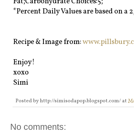
Fat;Carbohydrate Choices:5;
*Percent Daily Values are based on a 2
Recipe & Image from:
www.pillsbury.
Enjoy!
xoxo
Simi
Posted by
http://simisodapop.blogspot.com/
at
Ma
No comments: