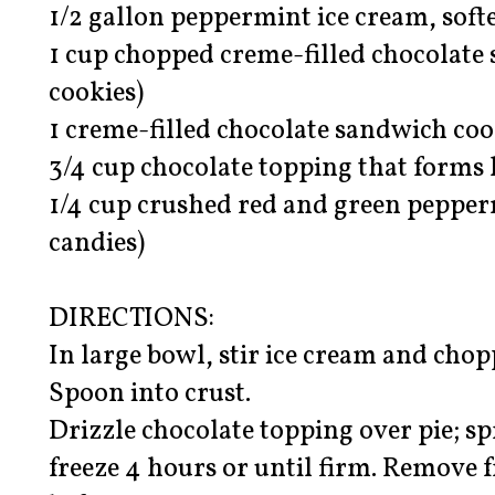
1/2 gallon peppermint ice cream, soft
1 cup chopped creme-filled chocolate 
cookies)
1 creme-filled chocolate sandwich coo
3/4 cup chocolate topping that forms 
1/4 cup crushed red and green pepper
candies)
DIRECTIONS:
In large bowl, stir ice cream and chop
Spoon into crust.
Drizzle chocolate topping over pie; sp
freeze 4 hours or until firm. Remove 