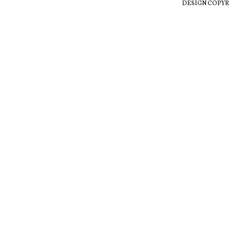
DESIGN COPYR