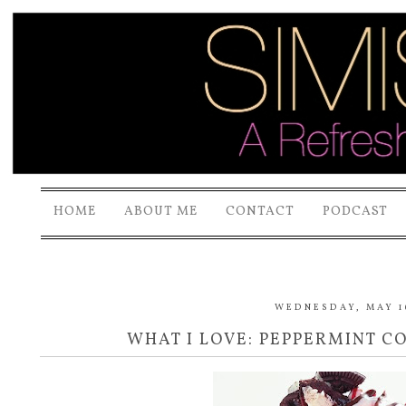
HOME
ABOUT ME
CONTACT
PODCAST
WEDNESDAY, MAY 16
WHAT I LOVE: PEPPERMINT CO