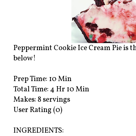
Peppermint Cookie Ice Cream Pie is the
below!
Prep Time: 10 Min
Total Time: 4 Hr 10 Min
Makes: 8 servings
User Rating (0)
INGREDIENTS: