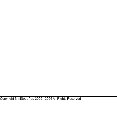
Copyright SimiSodaPop 2009 - 2026 All Rights Reserved