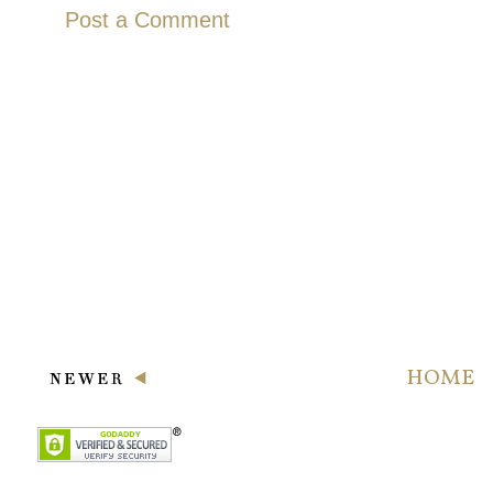
Post a Comment
HOME