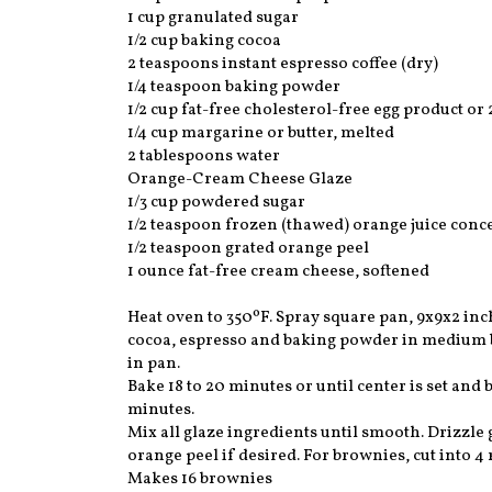
1 cup granulated sugar
1/2 cup baking cocoa
2 teaspoons instant espresso coffee (dry)
1/4 teaspoon baking powder
1/2 cup fat-free cholesterol-free egg product or 
1/4 cup margarine or butter, melted
2 tablespoons water
Orange-Cream Cheese Glaze
1/3 cup powdered sugar
1/2 teaspoon frozen (thawed) orange juice conce
1/2 teaspoon grated orange peel
1 ounce fat-free cream cheese, softened
Heat oven to 350ºF. Spray square pan, 9x9x2 inch
cocoa, espresso and baking powder in medium bo
in pan.
Bake 18 to 20 minutes or until center is set and
minutes.
Mix all glaze ingredients until smooth. Drizzle
orange peel if desired. For brownies, cut into 4
Makes 16 brownies