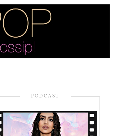
PODCAST