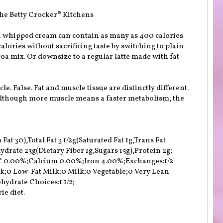
he Betty Crocker® Kitchens
 whipped cream can contain as many as 400 calories
alories without sacrificing taste by switching to plain
oa mix. Or downsize to a regular latte made with fat-
le. False. Fat and muscle tissue are distinctly different.
 Although more muscle means a faster metabolism, the
at 30),Total Fat 3 1/2g(Saturated Fat 1g,Trans Fat
rate 23g(Dietary Fiber 1g,Sugars 15g),Protein 2g;
 C 0.00%;Calcium 0.00%;Iron 4.00%;Exchanges:1/2
lk;0 Low-Fat Milk;0 Milk;0 Vegetable;0 Very Lean
hydrate Choices:1 1/2;
ie diet.