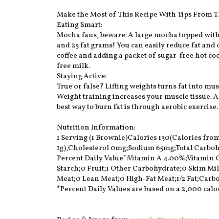
Make the Most of This Recipe With Tips From T
Eating Smart:
Mocha fans, beware: A large mocha topped with
and 25 fat grams! You can easily reduce fat and c
coffee and adding a packet of sugar-free hot coc
free milk.
Staying Active:
True or false? Lifting weights turns fat into musc
Weight training increases your muscle tissue.
best way to burn fat is through aerobic exercise.
Nutrition Information:
1 Serving (1 Brownie)Calories 130(Calories from F
1g),Cholesterol 0mg;Sodium 65mg;Total Carbohyd
Percent Daily Value*:Vitamin A 4.00%;Vitamin
Starch;0 Fruit;1 Other Carbohydrate;0 Skim Mi
Meat;0 Lean Meat;0 High-Fat Meat;1/2 Fat;Carbo
*Percent Daily Values are based on a 2,000 calor