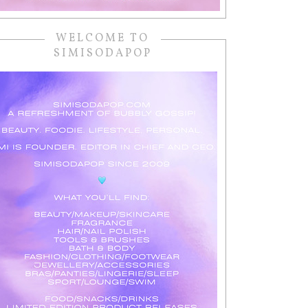
WELCOME TO
SIMISODAPOP