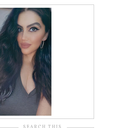
SEARCH THIS