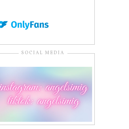
SOCIAL MEDIA