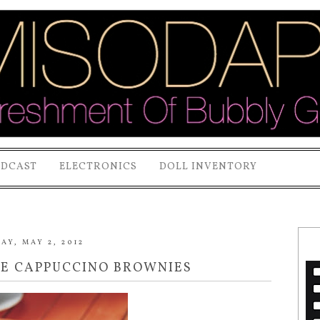
ODCAST
ELECTRONICS
DOLL INVENTORY
Y, MAY 2, 2012
GE CAPPUCCINO BROWNIES