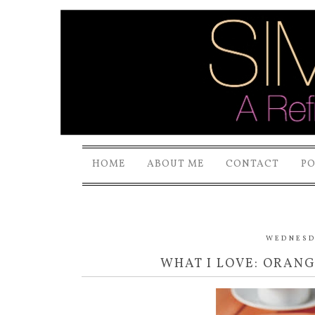
HOME
ABOUT ME
CONTACT
P
WEDNESDA
WHAT I LOVE: ORAN