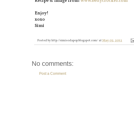
Recipe & Image from:
www.bettycrocker.com
Enjoy!
xoxo
Simi
Posted by
http://simisodapop.blogspot.com/
at
May 02, 2012
No comments:
Post a Comment