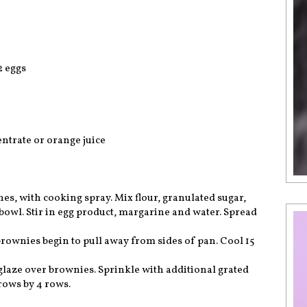
2 eggs
ntrate or orange juice
es, with cooking spray. Mix flour, granulated sugar,
wl. Stir in egg product, margarine and water. Spread
 brownies begin to pull away from sides of pan. Cool 15
 glaze over brownies. Sprinkle with additional grated
 rows by 4 rows.