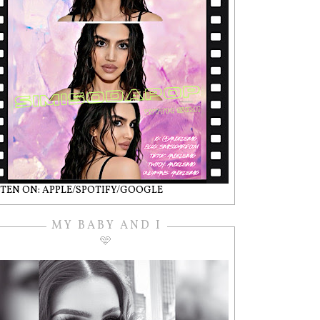
STEN ON: APPLE/SPOTIFY/GOOGLE
MY BABY AND I
🩵