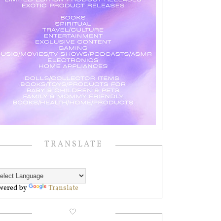
TRANSLATE
wered by
Translate
🤍