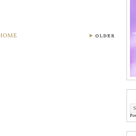
HOME
Po