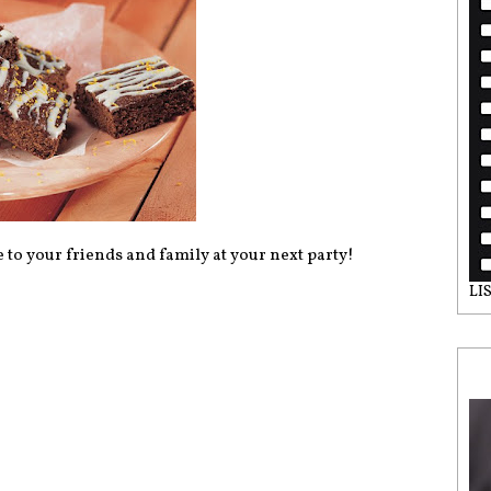
 to your friends and family at your next party!
LI