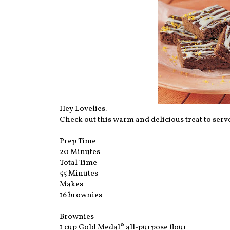
Hey Lovelies.
Check out this warm and delicious treat to serve
Prep Time
20 Minutes
Total Time
55 Minutes
Makes
16 brownies
Brownies
1 cup Gold Medal® all-purpose flour